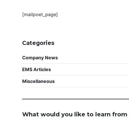
[mailpoet_page]
Categories
Company News
EMS Articles
Miscellaneous
What would you like to learn from 