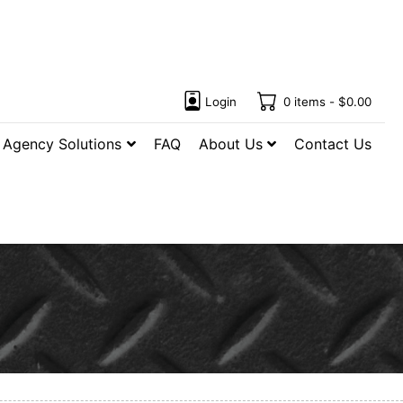
Login
0 items -
$
0.00
Agency Solutions
FAQ
About Us
Contact Us