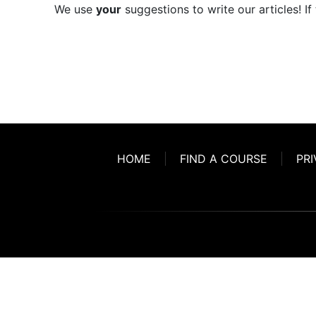
We use
your
suggestions to write our articles! If
HOME
FIND A COURSE
PRI