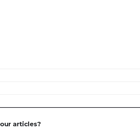
our articles?