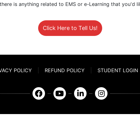
 there is anything related to EMS or e-Learning that you'd li
Click Here to Tell Us!
VACY POLICY
REFUND POLICY
STUDENT LOGIN
911eLearning Solutions, LLC
670-A Radio Drive Lexington, NC 27292
336.971.7771