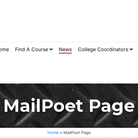
ome
Find A Course
News
College Coordinators
MailPoet Page
Home
»
MailPoet Page