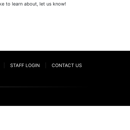
ke to learn about, let us know!
STAFF LOGIN
CONTACT US