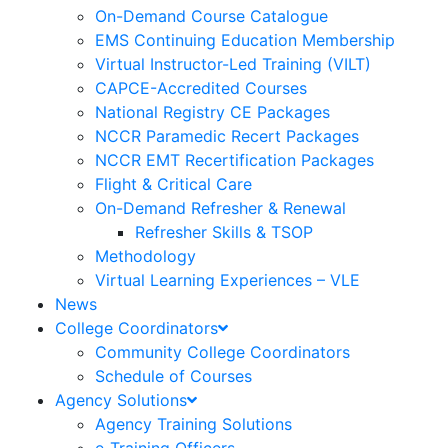
On-Demand Course Catalogue
EMS Continuing Education Membership
Virtual Instructor-Led Training (VILT)
CAPCE-Accredited Courses
National Registry CE Packages
NCCR Paramedic Recert Packages
NCCR EMT Recertification Packages
Flight & Critical Care
On-Demand Refresher & Renewal
Refresher Skills & TSOP
Methodology
Virtual Learning Experiences – VLE
News
College Coordinators
Community College Coordinators
Schedule of Courses
Agency Solutions
Agency Training Solutions