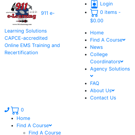
Login
0 items -
911 e-
$
0.00
Learning Solutions
Home
CAPCE-accredited
Find A Course
Online EMS Training and
News
Recertification
College
Coordinators
Agency Solutions
FAQ
About Us
Contact Us
Phone number: 336.971.7771
0
Home
Find A Course
Find A Course