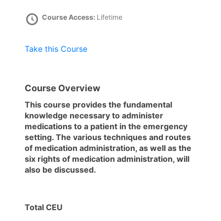
Course Access:
Lifetime
Take this Course
Course Overview
This course provides the fundamental
knowledge necessary to administer
medications to a patient in the emergency
setting. The various techniques and routes
of medication administration, as well as the
six rights of medication administration, will
also be discussed.
Total CEU