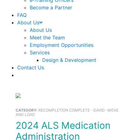
e-Training Officers
Become a Partner
FAQ
About Us
About Us
Meet the Team
Employment Opportunities
Services
Design & Development
Contact Us
CATEGORY:
RECOMPLETION COMPLETE - DAVID- MOVE
AND LOAD
2024 ALS Medication
Administration