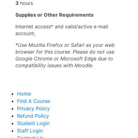
3
hours
Supplies or Other Requirements
Internet access* and valid/active e-mail
account.
*Use Mozilla Firefox or Safari as your web
browser for this course. Please do not use
Google Chrome or Microsoft Edge due to
compatibility issues with Moodle.
Home
Find A Course
Privacy Policy
Refund Policy
Student Login
Staff Login