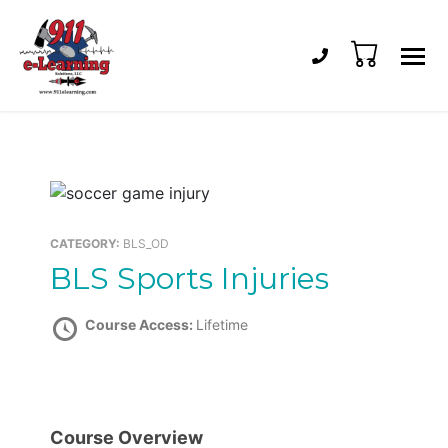
Phone number: 
0
911
CAPCE-
e-
accredited
Learning
Online
Solutions
EMS
Training
and
CATEGORY:
BLS_OD
Recertification
BLS Sports Injuries
Course Access:
Lifetime
Course Overview