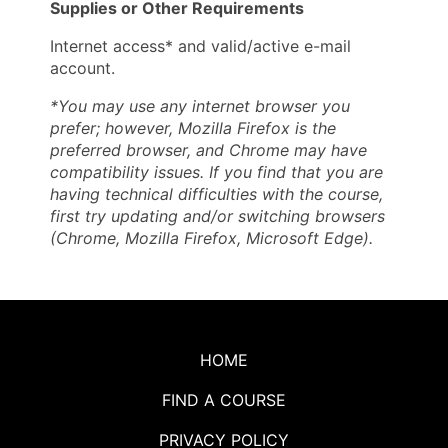
Supplies or Other Requirements
Internet access* and valid/active e-mail
account.
*You may use any internet browser you
prefer; however, Mozilla Firefox is the
preferred browser, and Chrome may have
compatibility issues. If you find that you are
having technical difficulties with the course,
first try updating and/or switching browsers
(Chrome, Mozilla Firefox, Microsoft Edge).
HOME
FIND A COURSE
PRIVACY POLICY