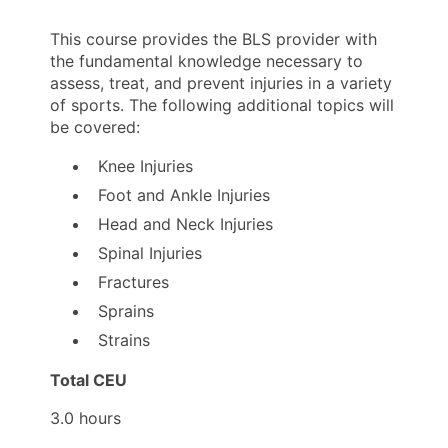
This course provides the BLS provider with
the fundamental knowledge necessary to
assess, treat, and prevent injuries in a variety
of sports. The following additional topics will
be covered:
Knee Injuries
Foot and Ankle Injuries
Head and Neck Injuries
Spinal Injuries
Fractures
Sprains
Strains
Total CEU
3.0 hours