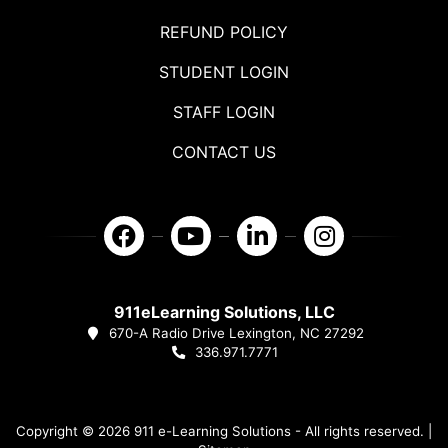
REFUND POLICY
STUDENT LOGIN
STAFF LOGIN
CONTACT US
911eLearning Solutions, LLC
670-A Radio Drive Lexington, NC 27292
336.971.7771
Copyright © 2026 911 e-Learning Solutions - All rights reserved. |