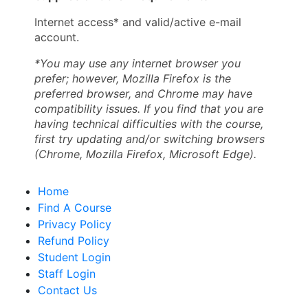
Internet access* and valid/active e-mail
account.
*You may use any internet browser you
prefer; however, Mozilla Firefox is the
preferred browser, and Chrome may have
compatibility issues. If you find that you are
having technical difficulties with the course,
first try updating and/or switching browsers
(Chrome, Mozilla Firefox, Microsoft Edge).
Home
Find A Course
Privacy Policy
Refund Policy
Student Login
Staff Login
Contact Us