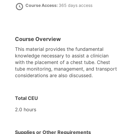
Course Access:
365 days access
Course Overview
This material provides the fundamental
knowledge necessary to assist a clinician
with the placement of a chest tube. Chest
tube monitoring, management, and transport
considerations are also discussed.
Total CEU
2.0 hours
Supplies or Other Requirements