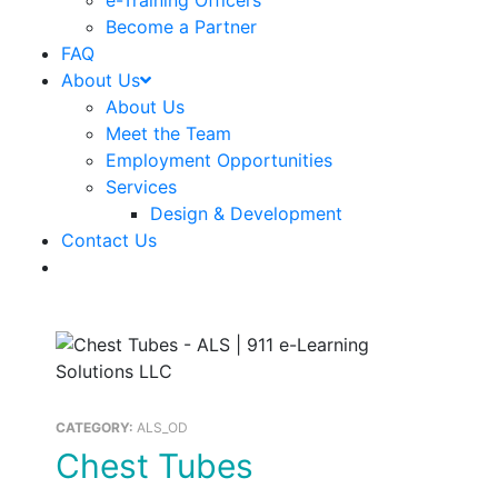
e-Training Officers
Become a Partner
FAQ
About Us
About Us
Meet the Team
Employment Opportunities
Services
Design & Development
Contact Us
CATEGORY:
ALS_OD
Chest Tubes