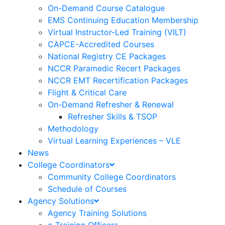
On-Demand Course Catalogue
EMS Continuing Education Membership
Virtual Instructor-Led Training (VILT)
CAPCE-Accredited Courses
National Registry CE Packages
NCCR Paramedic Recert Packages
NCCR EMT Recertification Packages
Flight & Critical Care
On-Demand Refresher & Renewal
Refresher Skills & TSOP
Methodology
Virtual Learning Experiences – VLE
News
College Coordinators
Community College Coordinators
Schedule of Courses
Agency Solutions
Agency Training Solutions