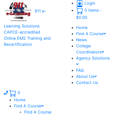
Login
0 items -
911 e-
$
0.00
Learning Solutions
Home
CAPCE-accredited
Find A Course
Online EMS Training and
News
Recertification
College
Coordinators
Agency Solutions
FAQ
About Us
Contact Us
Phone number: 336.971.7771
0
Home
Find A Course
Find A Course