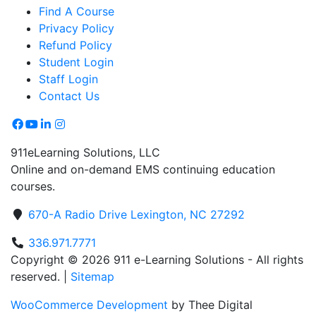
Find A Course
Privacy Policy
Refund Policy
Student Login
Staff Login
Contact Us
911eLearning Solutions, LLC
Online and on-demand EMS continuing education
courses.
670-A Radio Drive Lexington, NC 27292
336.971.7771
Copyright © 2026 911 e-Learning Solutions - All rights
reserved. |
Sitemap
WooCommerce Development
by Thee Digital