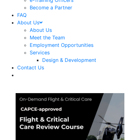
e-Training Officers
Become a Partner
FAQ
About Us
About Us
Meet the Team
Employment Opportunities
Services
Design & Development
Contact Us