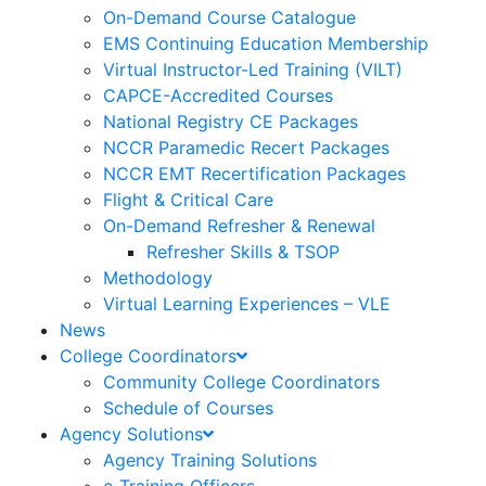
On-Demand Course Catalogue
EMS Continuing Education Membership
Virtual Instructor-Led Training (VILT)
CAPCE-Accredited Courses
National Registry CE Packages
NCCR Paramedic Recert Packages
NCCR EMT Recertification Packages
Flight & Critical Care
On-Demand Refresher & Renewal
Refresher Skills & TSOP
Methodology
Virtual Learning Experiences – VLE
News
College Coordinators
Community College Coordinators
Schedule of Courses
Agency Solutions
Agency Training Solutions