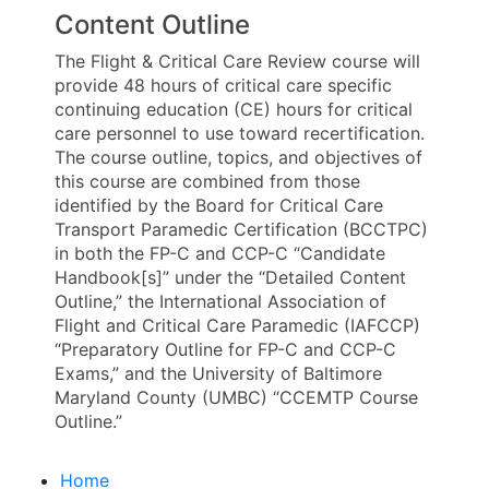
Content Outline
The Flight & Critical Care Review course will
provide 48 hours of critical care specific
continuing education (CE) hours for critical
care personnel to use toward recertification.
The course outline, topics, and objectives of
this course are combined from those
identified by the Board for Critical Care
Transport Paramedic Certification (BCCTPC)
in both the FP-C and CCP-C “Candidate
Handbook[s]” under the “Detailed Content
Outline,” the International Association of
Flight and Critical Care Paramedic (IAFCCP)
“Preparatory Outline for FP-C and CCP-C
Exams,” and the University of Baltimore
Maryland County (UMBC) “CCEMTP Course
Outline.”
Home