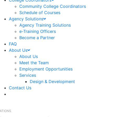
College Coordinators
Community College Coordinators
Schedule of Courses
Agency Solutions
Agency Training Solutions
e-Training Officers
Become a Partner
FAQ
About Us
About Us
Meet the Team
Employment Opportunities
Services
Design & Development
Contact Us
RATIONS