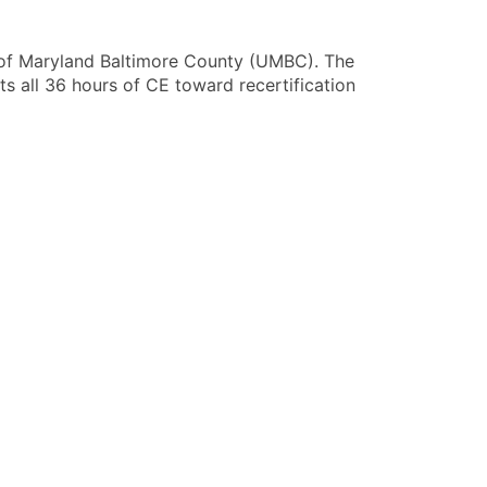
 of Maryland Baltimore County (UMBC)
. The
s all 36 hours of CE toward recertification