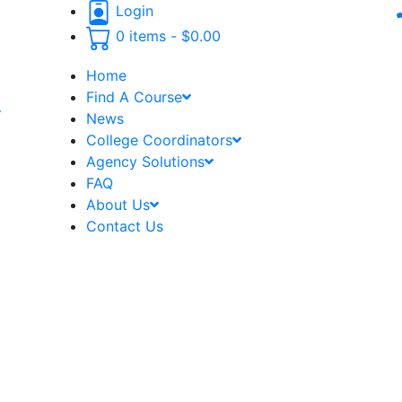
Login
0 items -
$
0.00
Home
Find A Course
-
News
College Coordinators
Agency Solutions
FAQ
About Us
Contact Us