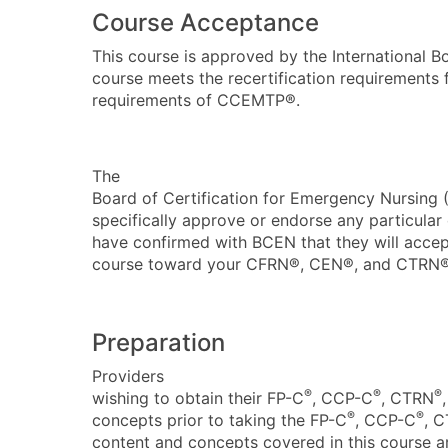
Course Acceptance
This course is
approved by the International Bo
course meets the recertification requirements
requirements of CCEMTP®.
The
Board of Certification for Emergency Nursing
specifically approve or endorse any particula
have confirmed with BCEN that they will accept
course toward your CFRN®, CEN®, and CTRN® r
Preparation
Providers
®
®
®
wishing to obtain their FP-C
, CCP-C
, CTRN
®
®
concepts prior to taking the FP-C
, CCP-C
, 
content and concepts covered in this course a