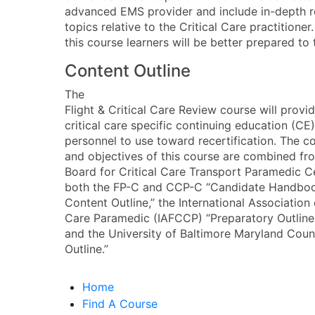
advanced EMS provider and include in-depth re
topics relative to the Critical Care practitione
this course learners will be better prepared to
Content Outline
The
Flight & Critical Care Review course will provi
critical care specific continuing education (CE)
personnel to use toward recertification. The co
and objectives of this course are combined fro
Board for Critical Care Transport Paramedic C
both the FP-C and CCP-C “Candidate Handbook
Content Outline,” the International Association 
Care Paramedic (IAFCCP) “Preparatory Outlin
and the University of Baltimore Maryland C
Outline.”
Home
Find A Course