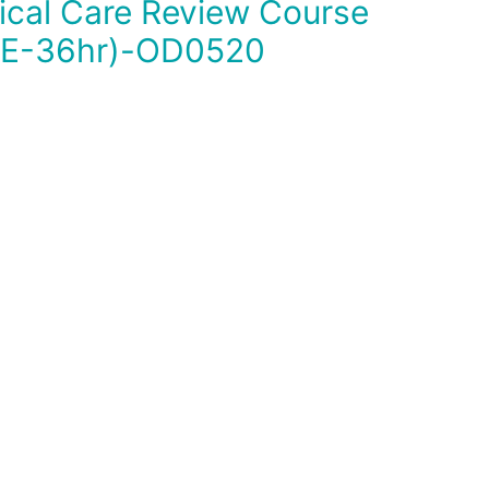
E-36hr)-OD0520