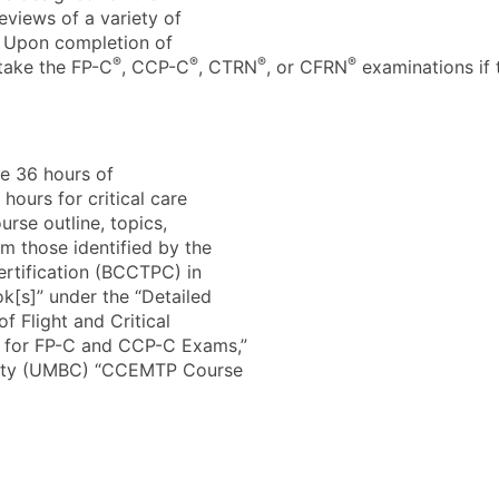
views of a variety of
r. Upon completion of
®
®
®
®
 take the FP-C
, CCP-C
, CTRN
, or CFRN
examinations if 
de 36 hours of
 hours for critical care
urse outline, topics,
m those identified by the
ertification (BCCTPC) in
[s]” under the “Detailed
of Flight and Critical
e for FP-C and CCP-C Exams,”
ounty (UMBC) “CCEMTP Course