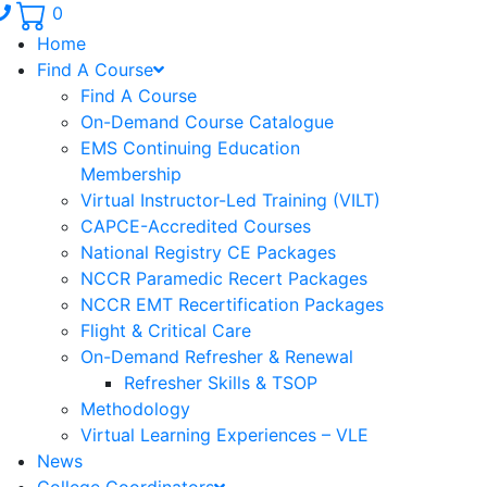
Phone number: 336.971.7771
0
Home
Find A Course
Find A Course
On-Demand Course Catalogue
EMS Continuing Education
Membership
Virtual Instructor-Led Training (VILT)
CAPCE-Accredited Courses
National Registry CE Packages
NCCR Paramedic Recert Packages
NCCR EMT Recertification Packages
Flight & Critical Care
On-Demand Refresher & Renewal
Refresher Skills & TSOP
Methodology
Virtual Learning Experiences – VLE
News