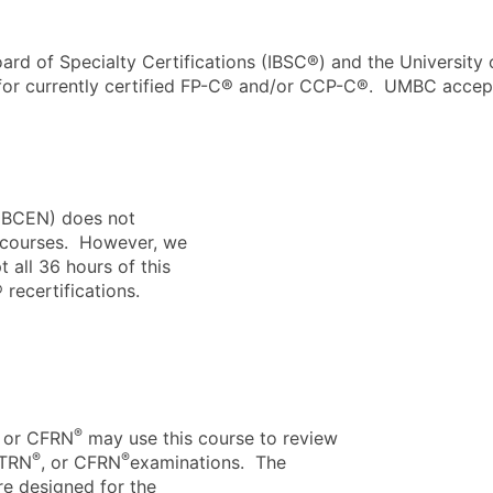
ard of Specialty Certifications (IBSC®)
and the
University
 for currently certified FP-C® and/or CCP-C®.
UMBC
accept
 (BCEN) does not
r courses. However, we
 all 36 hours of this
ecertifications.
®
, or CFRN
may use this course to review
®
®
CTRN
, or CFRN
examinations. The
re designed for the