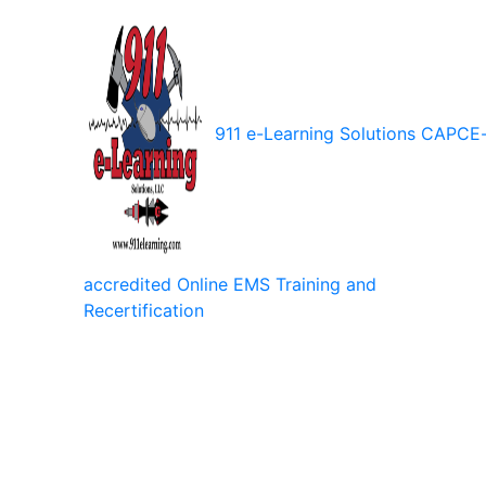
911 e-Learning Solutions
CAPCE
accredited Online EMS Training and
Recertification