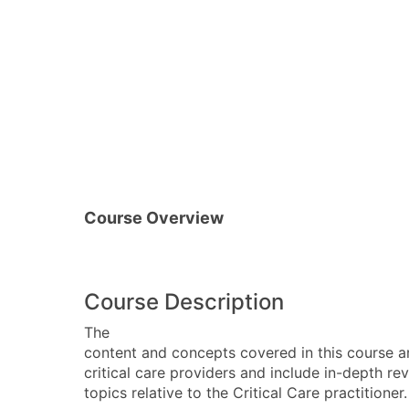
Course Overview
Course Description
The
content and concepts covered in this course ar
critical care providers and include in-depth rev
topics relative to the Critical Care practitioner.