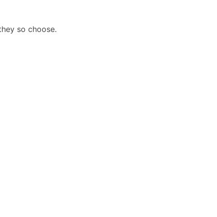
they so choose.