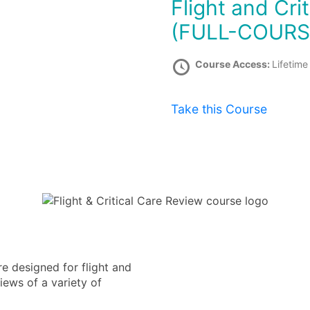
Flight and Critical Care Review Course
(FULL-COURS
Course Access:
Lifetime
Take this Course
e designed for flight and
iews of a variety of