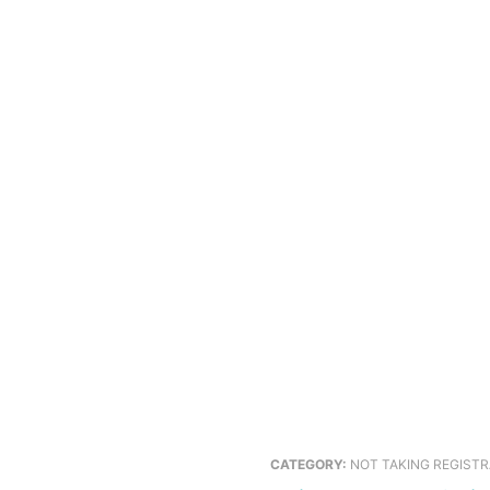
CATEGORY:
NOT TAKING REGIST