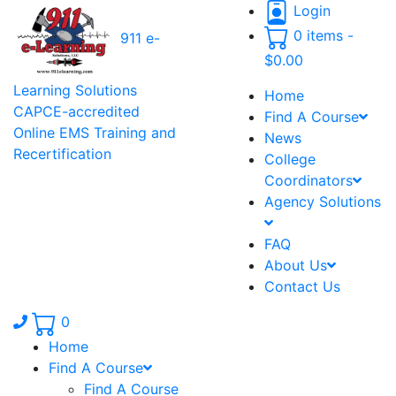
Login
0 items -
911 e-
$
0.00
Learning Solutions
Home
CAPCE-accredited
Find A Course
Online EMS Training and
News
Recertification
College
Coordinators
Agency Solutions
FAQ
About Us
Contact Us
Phone number: 336.971.7771
0
Home
Find A Course
Find A Course