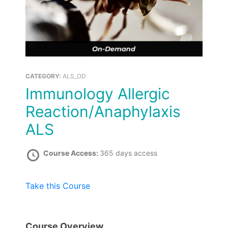
CATEGORY:
ALS_OD
Immunology Allergic
Reaction/Anaphylaxis
ALS
Course Access:
365 days access
Take this Course
Course Overview