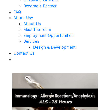
e-Training Officers
Become a Partner
FAQ
About Us
About Us
Meet the Team
Employment Opportunities
Services
Design & Development
Contact Us