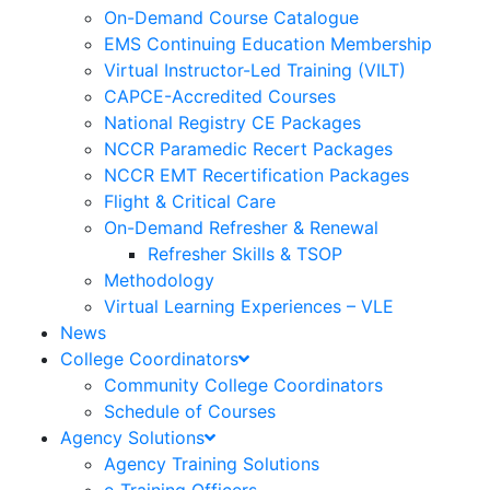
On-Demand Course Catalogue
EMS Continuing Education Membership
Virtual Instructor-Led Training (VILT)
CAPCE-Accredited Courses
National Registry CE Packages
NCCR Paramedic Recert Packages
NCCR EMT Recertification Packages
Flight & Critical Care
On-Demand Refresher & Renewal
Refresher Skills & TSOP
Methodology
Virtual Learning Experiences – VLE
News
College Coordinators
Community College Coordinators
Schedule of Courses
Agency Solutions
Agency Training Solutions