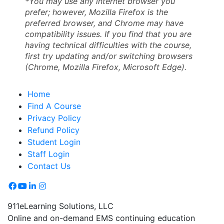
*You may use any internet browser you
prefer; however, Mozilla Firefox is the
preferred browser, and Chrome may have
compatibility issues. If you find that you are
having technical difficulties with the course,
first try updating and/or switching browsers
(Chrome, Mozilla Firefox, Microsoft Edge).
Home
Find A Course
Privacy Policy
Refund Policy
Student Login
Staff Login
Contact Us
911eLearning Solutions, LLC
Online and on-demand EMS continuing education