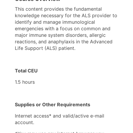
This content provides the fundamental
knowledge necessary for the ALS provider to
identify and manage immunological
emergencies with a focus on common and
major immune system disorders, allergic
reactions, and anaphylaxis in the Advanced
Life Support (ALS) patient.
Total CEU
1.5 hours
Supplies or Other Requirements
Internet access* and valid/active e-mail
account.