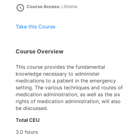
Course Access:
Lifetime
Take this Course
Course Overview
This course provides the fundamental
knowledge necessary to administer
medications to a patient in the emergency
setting. The various techniques and routes of
medication administration, as well as the six
rights of medication administration, will also
be discussed.
Total CEU
3.0 hours