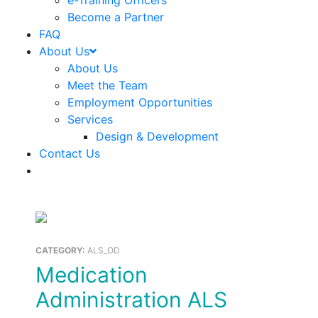
e-Training Officers
Become a Partner
FAQ
About Us
About Us
Meet the Team
Employment Opportunities
Services
Design & Development
Contact Us
CATEGORY:
ALS_OD
Medication
Administration ALS