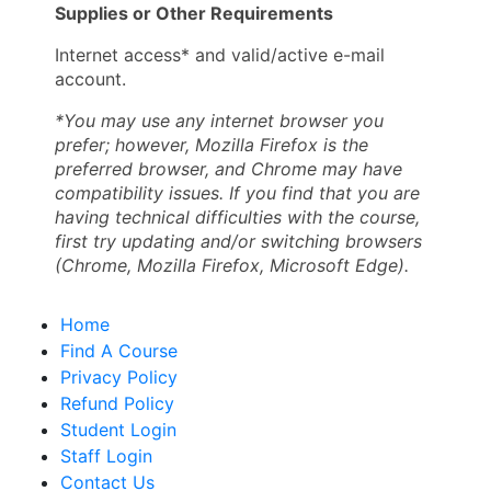
Supplies or Other Requirements
Internet access* and valid/active e-mail
account.
*You may use any internet browser you
prefer; however, Mozilla Firefox is the
preferred browser, and Chrome may have
compatibility issues. If you find that you are
having technical difficulties with the course,
first try updating and/or switching browsers
(Chrome, Mozilla Firefox, Microsoft Edge).
Home
Find A Course
Privacy Policy
Refund Policy
Student Login
Staff Login
Contact Us