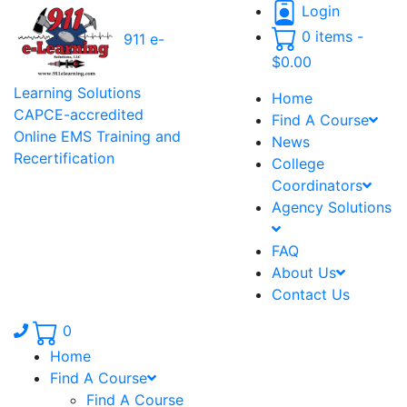
Login
0 items -
911 e-
$
0.00
Learning Solutions
Home
CAPCE-accredited
Find A Course
Online EMS Training and
News
Recertification
College
Coordinators
Agency Solutions
FAQ
About Us
Contact Us
Phone number: 336.971.7771
0
Home
Find A Course
Find A Course