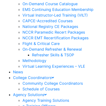
On-Demand Course Catalogue
EMS Continuing Education Membership
Virtual Instructor-Led Training (VILT)
CAPCE-Accredited Courses
National Registry CE Packages
NCCR Paramedic Recert Packages
NCCR EMT Recertification Packages
Flight & Critical Care
On-Demand Refresher & Renewal
Refresher Skills & TSOP
Methodology
Virtual Learning Experiences – VLE
News
College Coordinators
Community College Coordinators
Schedule of Courses
Agency Solutions
Agency Training Solutions