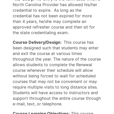
North Carolina Provider has allowed his/her
credential to expire. As long as the
credential has not been expired for more
than 4 years, he/she may complete an
approved refresher course and then sit for
the state credentialing exam.
Course Delivery/Design:
This course has
been designed such that students may enter
and exit the course at various times
throughout the year. The nature of the course
allows students to complete the Renewal
course whenever their schedule will allow
without being forced to wait for scheduled
courses that may not be convenient or may
require multiple visits to long distance sites.
Students will have access to instructors and
support throughout the entire course through
e-mail, text, or telephone.
Course Learning Objectives:
This course