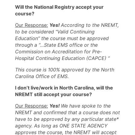
Will the National Registry accept your
course?
Our Response:
Y
es!
According to the
NREMT,
to be considered “Valid Continuing
Education” the course must be approved
through a “…State EMS office or the
Commission on Accreditation for Pre-
Hospital Continuing Education (CAPCE) ”
This course is 100% approved by the North
Carolina Office of EMS.
I don’t live/work in North Carolina, will the
NREMT still accept your course?
Our Response:
Yes!
We have spoke to the
NREMT and confirmed that a course does not
have to be approved by any particular state*
agency. As long as ONE STATE AGENCY
approves the course, the NREMT will accept