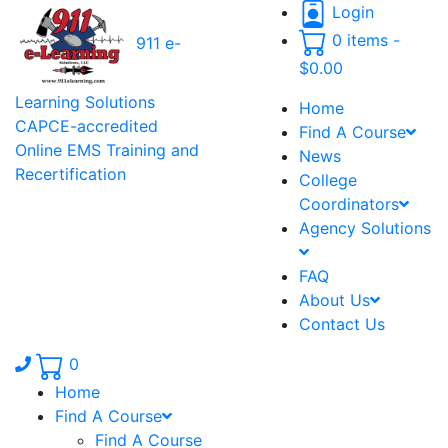
Login
0 items -
911 e-
$
0.00
Learning Solutions
Home
CAPCE-accredited
Find A Course
Online EMS Training and
News
Recertification
College
Coordinators
Agency Solutions
FAQ
About Us
Contact Us
Phone number: 336.971.7771
0
Home
Find A Course
Find A Course