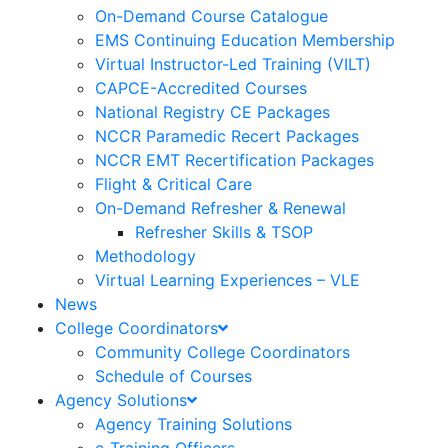
On-Demand Course Catalogue
EMS Continuing Education Membership
Virtual Instructor-Led Training (VILT)
CAPCE-Accredited Courses
National Registry CE Packages
NCCR Paramedic Recert Packages
NCCR EMT Recertification Packages
Flight & Critical Care
On-Demand Refresher & Renewal
Refresher Skills & TSOP
Methodology
Virtual Learning Experiences – VLE
News
College Coordinators
Community College Coordinators
Schedule of Courses
Agency Solutions
Agency Training Solutions