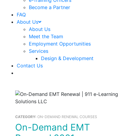
e-Training Officers
Become a Partner
FAQ
About Us
About Us
Meet the Team
Employment Opportunities
Services
Design & Development
Contact Us
CATEGORY:
ON-DEMAND RENEWAL COURSES
On-Demand EMT