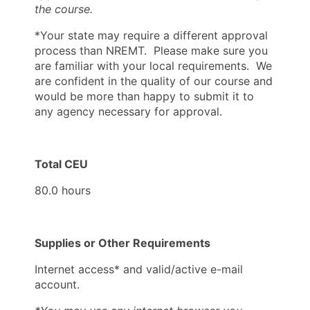
the course.
*Your state may require a different approval
process than NREMT. Please make sure you
are familiar with your local requirements. We
are confident in the quality of our course and
would be more than happy to submit it to
any agency necessary for approval.
Total CEU
80.0 hours
Supplies or Other Requirements
Internet access* and valid/active e-mail
account.