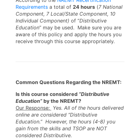
According to the
NREMT Recertification
Requirements
a total of
24
hours
(
7
National
Component, 7 Local/State Component, 10
Individual Component)
of “
Distributive
Education
” may be used. Make sure you are
aware of this policy and apply the hours you
receive through this course appropriately.
Common Questions Regarding the NREMT:
Is this course considered
“Distributive
Education”
by the NREMT?
Our Response:
Yes. All of the hours delivered
online are considered “Distributive
Education.” However, the hours (4-8) you
gain from the skills and TSOP are NOT
considered Distributive.