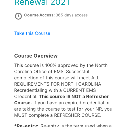
Renewal 2021
Course Access:
365 days access
Take this Course
Course Overview
This course is 100% approved by the North
Carolina Office of EMS. Successful
completion of this course will meet ALL
REQUIREMENTS FOR NORTH CAROLINA
Recredentialing with a CURRENT EMS
Credential.
This course IS NOT a Refresher
Course.
If you have an expired credential or
are taking the course to test for your NR, you
MUST complete a REFRESHER COURSE.
*Re-entry:
Re-entry is the term used when a