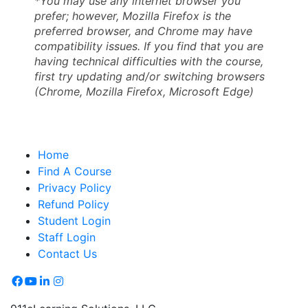
*You may use any internet browser you
prefer; however, Mozilla Firefox is the
preferred browser, and Chrome may have
compatibility issues. If you find that you are
having technical difficulties with the course,
first try updating and/or switching browsers
(Chrome, Mozilla Firefox, Microsoft Edge)
Home
Find A Course
Privacy Policy
Refund Policy
Student Login
Staff Login
Contact Us