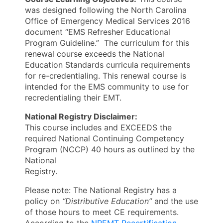
was designed following the North Carolina
Office of Emergency Medical Services 2016
document “EMS Refresher Educational
Program Guideline.” The curriculum for this
renewal course exceeds the National
Education Standards curricula requirements
for re-credentialing. This renewal course is
intended for the EMS community to use for
recredentialing their EMT.
National Registry Disclaimer:
This course includes and EXCEEDS the
required National Continuing Competency
Program (NCCP) 40 hours as outlined by the
National
Registry.
Please note: The National Registry has a
policy on
“Distributive Education”
and the use
of those hours to meet CE requirements.