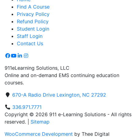
Find A Course
Privacy Policy
Refund Policy
Student Login
Staff Login
Contact Us
911eLearning Solutions, LLC
Online and on-demand EMS continuing education
courses.
670-A Radio Drive Lexington, NC 27292
336.971.7771
Copyright © 2026 911 e-Learning Solutions - All rights
reserved. |
Sitemap
WooCommerce Development
by Thee Digital