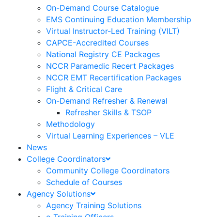
On-Demand Course Catalogue
EMS Continuing Education Membership
Virtual Instructor-Led Training (VILT)
CAPCE-Accredited Courses
National Registry CE Packages
NCCR Paramedic Recert Packages
NCCR EMT Recertification Packages
Flight & Critical Care
On-Demand Refresher & Renewal
Refresher Skills & TSOP
Methodology
Virtual Learning Experiences – VLE
News
College Coordinators
Community College Coordinators
Schedule of Courses
Agency Solutions
Agency Training Solutions