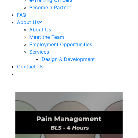
e-Training Officers
Become a Partner
FAQ
About Us
About Us
Meet the Team
Employment Opportunities
Services
Design & Development
Contact Us