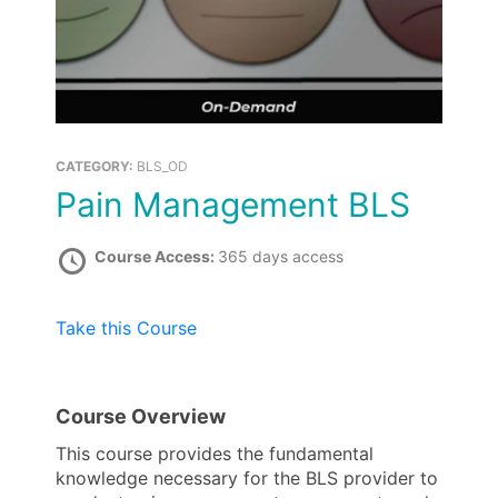
CATEGORY:
BLS_OD
Pain Management BLS
Course Access:
365 days access
Take this Course
Course Overview
This course provides the fundamental
knowledge necessary for the BLS provider to