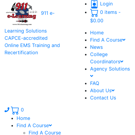
Login
0 items -
911 e-
$
0.00
Learning Solutions
Home
CAPCE-accredited
Find A Course
Online EMS Training and
News
Recertification
College
Coordinators
Agency Solutions
FAQ
About Us
Contact Us
Phone number: 336.971.7771
0
Home
Find A Course
Find A Course