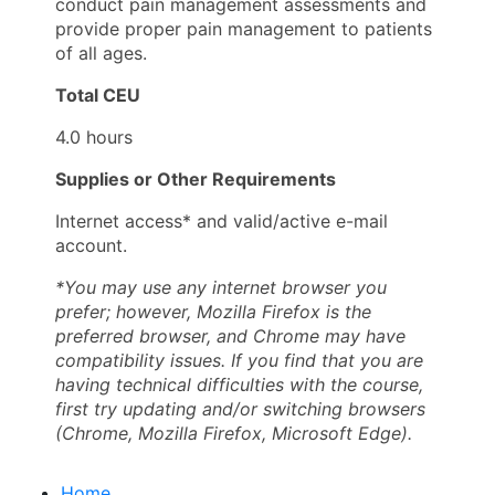
conduct pain management assessments and
provide proper pain management to patients
of all ages.
Total CEU
4.0 hours
Supplies or Other Requirements
Internet access* and valid/active e-mail
account.
*You may use any internet browser you
prefer; however, Mozilla Firefox is the
preferred browser, and Chrome may have
compatibility issues. If you find that you are
having technical difficulties with the course,
first try updating and/or switching browsers
(Chrome, Mozilla Firefox, Microsoft Edge).
Home