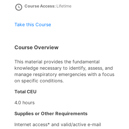
Course Access:
Lifetime
Take this Course
Course Overview
This material provides the fundamental
knowledge necessary to identify, assess, and
manage respiratory emergencies with a focus
on specific conditions.
Total CEU
4.0 hours
Supplies or Other Requirements
Internet access* and valid/active e-mail