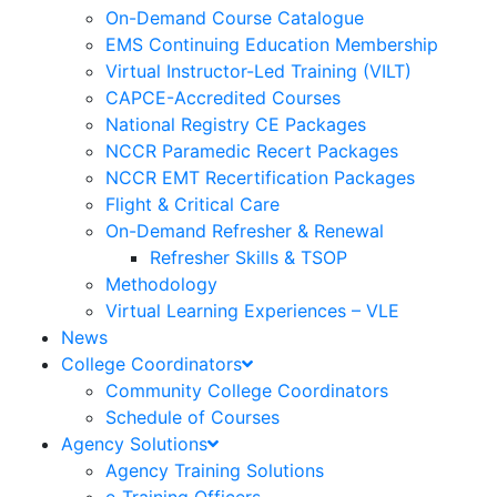
On-Demand Course Catalogue
EMS Continuing Education Membership
Virtual Instructor-Led Training (VILT)
CAPCE-Accredited Courses
National Registry CE Packages
NCCR Paramedic Recert Packages
NCCR EMT Recertification Packages
Flight & Critical Care
On-Demand Refresher & Renewal
Refresher Skills & TSOP
Methodology
Virtual Learning Experiences – VLE
News
College Coordinators
Community College Coordinators
Schedule of Courses
Agency Solutions
Agency Training Solutions