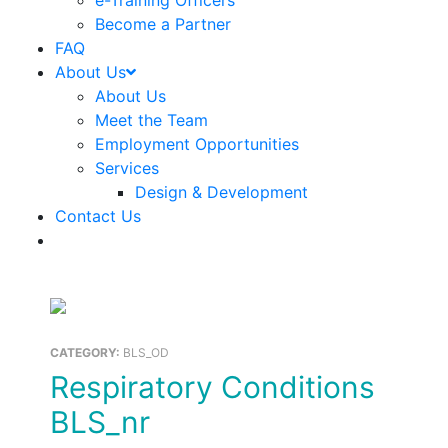
e-Training Officers
Become a Partner
FAQ
About Us
About Us
Meet the Team
Employment Opportunities
Services
Design & Development
Contact Us
CATEGORY:
BLS_OD
Respiratory Conditions
BLS_nr