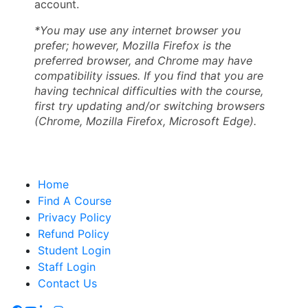
account.
*You may use any internet browser you
prefer; however, Mozilla Firefox is the
preferred browser, and Chrome may have
compatibility issues. If you find that you are
having technical difficulties with the course,
first try updating and/or switching browsers
(Chrome, Mozilla Firefox, Microsoft Edge).
Home
Find A Course
Privacy Policy
Refund Policy
Student Login
Staff Login
Contact Us