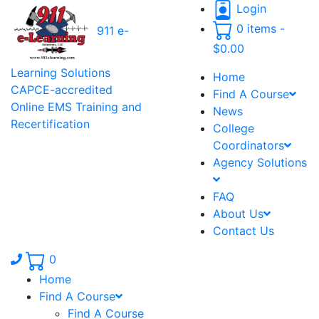
Login
0 items -
911 e-
$
0.00
Learning Solutions
Home
CAPCE-accredited
Find A Course
Online EMS Training and
News
Recertification
College
Coordinators
Agency Solutions
FAQ
About Us
Contact Us
Phone number: 336.971.7771
0
Home
Find A Course
Find A Course