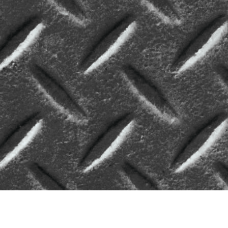
On-Demand