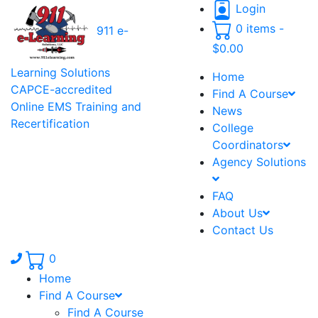
Login
0 items -
911 e-
$
0.00
Learning Solutions
Home
CAPCE-accredited
Find A Course
Online EMS Training and
News
Recertification
College
Coordinators
Agency Solutions
FAQ
About Us
Contact Us
Phone number: 336.971.7771
0
Home
Find A Course
Find A Course