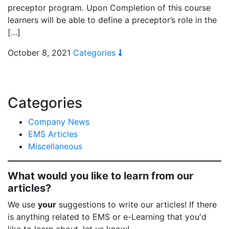
preceptor program. Upon Completion of this course
learners will be able to define a preceptor’s role in the
[…]
October 8, 2021
Categories
Categories
Company News
EMS Articles
Miscellaneous
What would you like to learn from our
articles?
We use
your
suggestions to write our articles! If there
is anything related to EMS or e-Learning that you'd