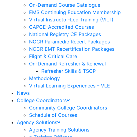
On-Demand Course Catalogue
EMS Continuing Education Membership
Virtual Instructor-Led Training (VILT)
CAPCE-Accredited Courses
National Registry CE Packages
NCCR Paramedic Recert Packages
NCCR EMT Recertification Packages
Flight & Critical Care
On-Demand Refresher & Renewal
Refresher Skills & TSOP
Methodology
Virtual Learning Experiences – VLE
News
College Coordinators
Community College Coordinators
Schedule of Courses
Agency Solutions
Agency Training Solutions