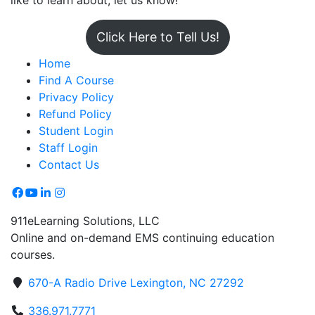
like to learn about, let us know!
Click Here to Tell Us!
Home
Find A Course
Privacy Policy
Refund Policy
Student Login
Staff Login
Contact Us
911eLearning Solutions, LLC
Online and on-demand EMS continuing education
courses.
670-A Radio Drive Lexington, NC 27292
336.971.7771