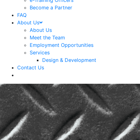
e-Training Officers
Become a Partner
FAQ
About Us
About Us
Meet the Team
Employment Opportunities
Services
Design & Development
Contact Us