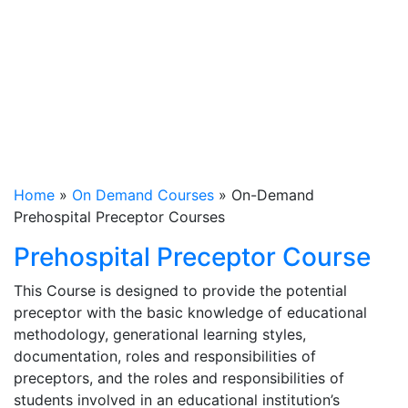
Prehospital
Preceptor
Courses
Home
»
On Demand Courses
»
On-Demand
Prehospital Preceptor Courses
Prehospital Preceptor Course
This Course is designed to provide the potential
preceptor with the basic knowledge of educational
methodology, generational learning styles,
documentation, roles and responsibilities of
preceptors, and the roles and responsibilities of
students involved in an educational institution’s