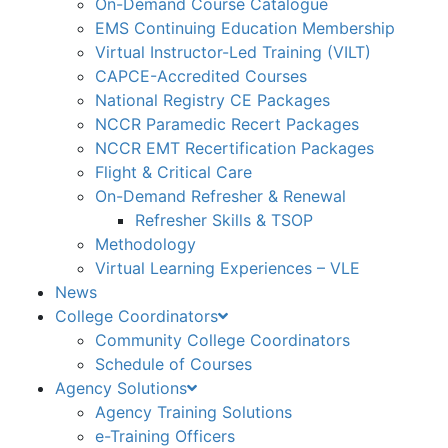
On-Demand Course Catalogue
EMS Continuing Education Membership
Virtual Instructor-Led Training (VILT)
CAPCE-Accredited Courses
National Registry CE Packages
NCCR Paramedic Recert Packages
NCCR EMT Recertification Packages
Flight & Critical Care
On-Demand Refresher & Renewal
Refresher Skills & TSOP
Methodology
Virtual Learning Experiences – VLE
News
College Coordinators
Community College Coordinators
Schedule of Courses
Agency Solutions
Agency Training Solutions
e-Training Officers