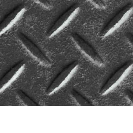
Enroll Students