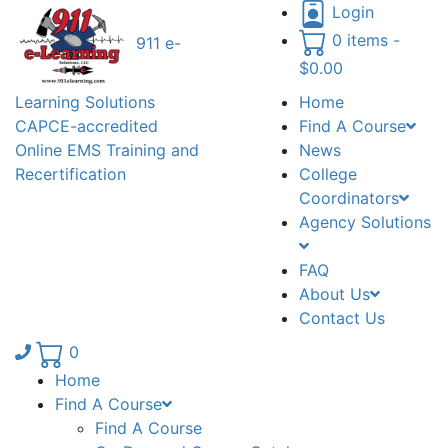
Login
0 items -
911 e-
$
0.00
Learning Solutions
Home
CAPCE-accredited
Find A Course
Online EMS Training and
News
Recertification
College
Coordinators
Agency Solutions
FAQ
About Us
Contact Us
Phone number: 336.971.7771
0
Home
Find A Course
Find A Course