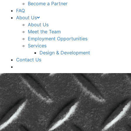
Become a Partner
FAQ
About Us
About Us
Meet the Team
Employment Opportunities
Services
Design & Development
Contact Us