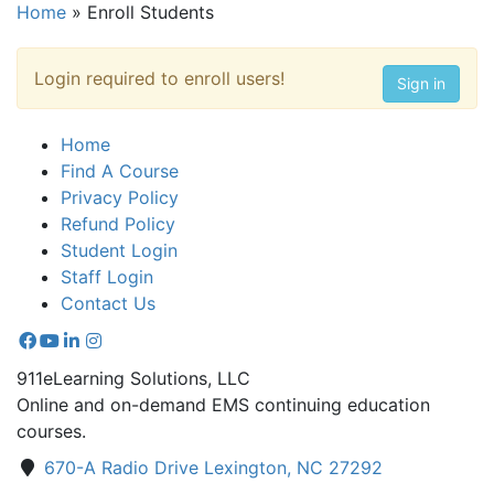
Home
»
Enroll Students
Login required to enroll users!
Sign in
Home
Find A Course
Privacy Policy
Refund Policy
Student Login
Staff Login
Contact Us
911eLearning Solutions, LLC
Online and on-demand EMS continuing education
courses.
670-A Radio Drive Lexington, NC 27292