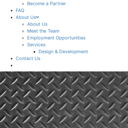
Become a Partner
FAQ
About Us
About Us
Meet the Team
Employment Opportunities
Services
Design & Development
Contact Us