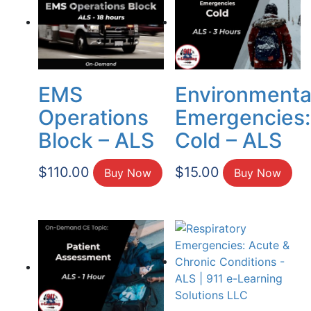
EMS
Environmenta
Operations
Emergencies:
Block – ALS
Cold – ALS
$
110.00
$
15.00
Buy Now
Buy Now