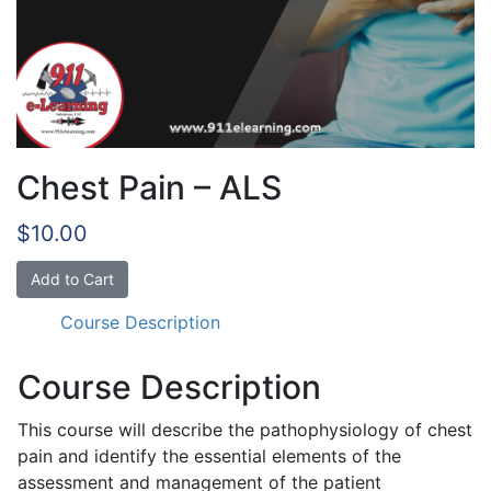
Chest Pain – ALS
$
10.00
Chest
Add to Cart
Pain
Course Description
-
ALS
quantity
Course Description
This course will describe the pathophysiology of chest
pain and identify the essential elements of the
assessment and management of the patient