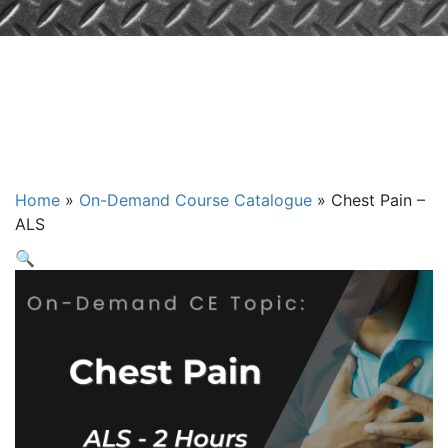
Chest Pain –
ALS
Home
»
On-Demand Course Catalogue
»
Chest Pain –
ALS
🔍