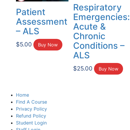
Respiratory
Patient
Emergencies:
Assessment
Acute &
– ALS
Chronic
Conditions –
$
5.00
Buy Now
ALS
$
25.00
Buy Now
Home
Find A Course
Privacy Policy
Refund Policy
Student Login
Staff Login