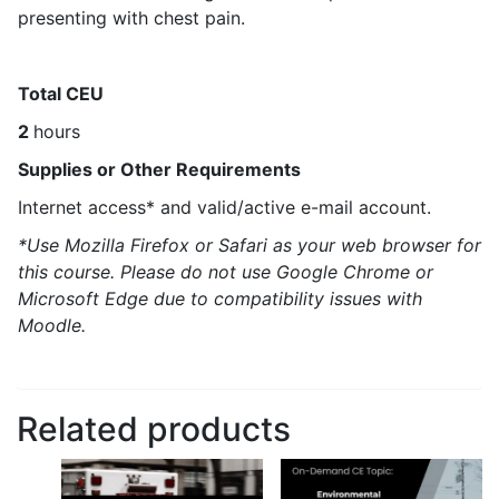
presenting with chest pain.
Total CEU
2
hours
Supplies or Other Requirements
Internet access* and valid/active e-mail account.
*Use Mozilla Firefox or Safari as your web browser for
this course. Please do not use Google Chrome or
Microsoft Edge due to compatibility issues with
Moodle.
Related products