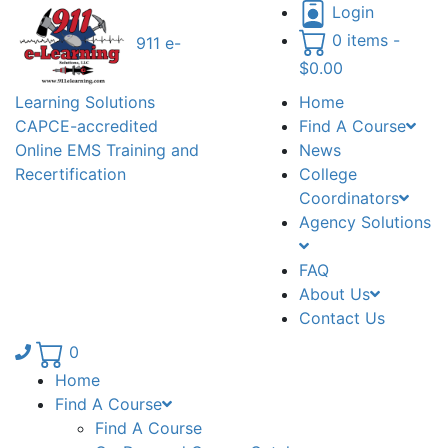
Login
0 items -
911 e-
$
0.00
Learning Solutions
Home
CAPCE-accredited
Find A Course
Online EMS Training and
News
Recertification
College
Coordinators
Agency Solutions
FAQ
About Us
Contact Us
Phone number: 336.971.7771
0
Home
Find A Course
Find A Course