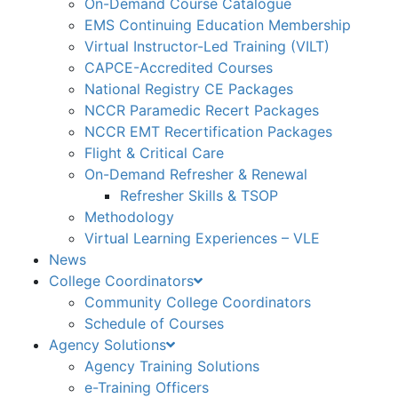
On-Demand Course Catalogue
EMS Continuing Education Membership
Virtual Instructor-Led Training (VILT)
CAPCE-Accredited Courses
National Registry CE Packages
NCCR Paramedic Recert Packages
NCCR EMT Recertification Packages
Flight & Critical Care
On-Demand Refresher & Renewal
Refresher Skills & TSOP
Methodology
Virtual Learning Experiences – VLE
News
College Coordinators
Community College Coordinators
Schedule of Courses
Agency Solutions
Agency Training Solutions
e-Training Officers