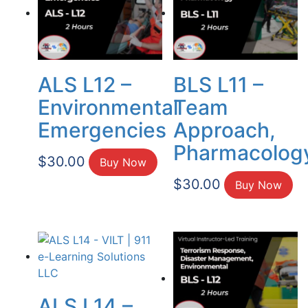
ALS L12 –
BLS L11 –
Environmental
Team
Emergencies
Approach,
Pharmacolog
$
30.00
Buy Now
$
30.00
Buy Now
ALS L14 –