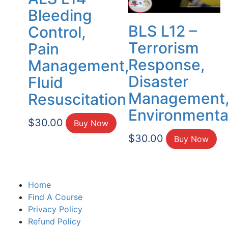
Bleeding
BLS L12 –
Control,
Terrorism
Pain
Response,
Management,
Disaster
Fluid
Management
Resuscitation
Environmenta
$
30.00
Buy Now
$
30.00
Buy Now
Home
Find A Course
Privacy Policy
Refund Policy