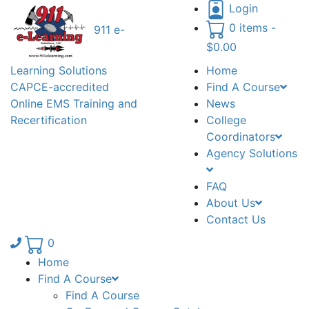
Login
0 items -
911 e-
$
0.00
Learning Solutions
Home
CAPCE-accredited
Find A Course
Online EMS Training and
News
Recertification
College
Coordinators
Agency Solutions
FAQ
About Us
Contact Us
Phone number: 336.971.7771
0
Home
Find A Course
Find A Course