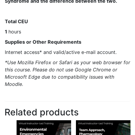
Syndrome and the difference between the two.
Total CEU
1
hours
Supplies or Other Requirements
Internet access* and valid/active e-mail account.
*Use Mozilla Firefox or Safari as your web browser for
this course. Please do not use Google Chrome or
Microsoft Edge due to compatibility issues with
Moodle.
Related products