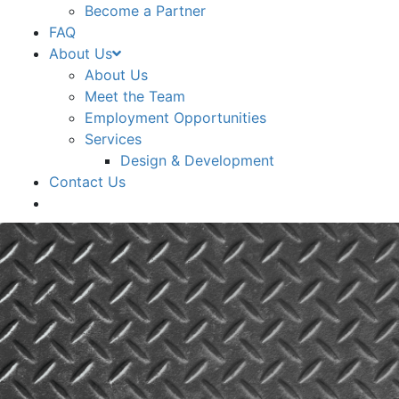
Become a Partner
FAQ
About Us
About Us
Meet the Team
Employment Opportunities
Services
Design & Development
Contact Us