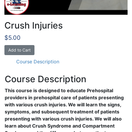
Crush Injuries
$
5.00
Crush
Add to Cart
Injuries
Course Description
quantity
Course Description
This course is designed to educate Prehospital
providers in prehospital care of patients presenting
with various crush injuries. We will learn the signs,
symptoms, and subsequent treatment of patients
presenting with various crush injuries. We will also
learn about Crush Syndrome and Compartment