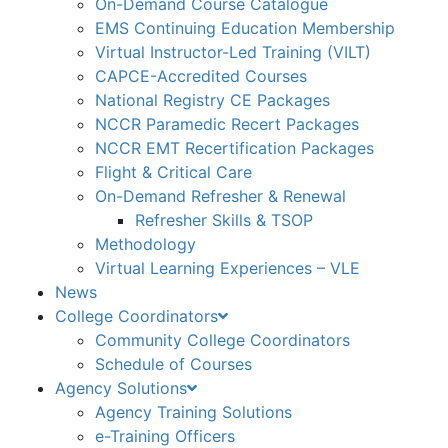
On-Demand Course Catalogue
EMS Continuing Education Membership
Virtual Instructor-Led Training (VILT)
CAPCE-Accredited Courses
National Registry CE Packages
NCCR Paramedic Recert Packages
NCCR EMT Recertification Packages
Flight & Critical Care
On-Demand Refresher & Renewal
Refresher Skills & TSOP
Methodology
Virtual Learning Experiences – VLE
News
College Coordinators
Community College Coordinators
Schedule of Courses
Agency Solutions
Agency Training Solutions
e-Training Officers