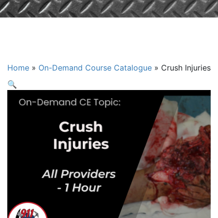
Crush Injuries
Home
»
On-Demand Course Catalogue
»
Crush Injuries
🔍