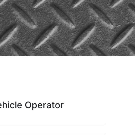
hicle Operator