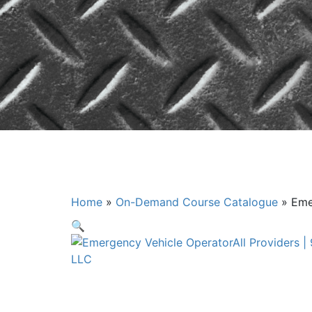
Emergency V
Home
»
On-Demand Course Catalogue
»
Eme
🔍