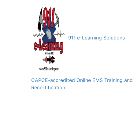
911 e-Learning Solutions
CAPCE-accredited Online EMS Training and
Recertification