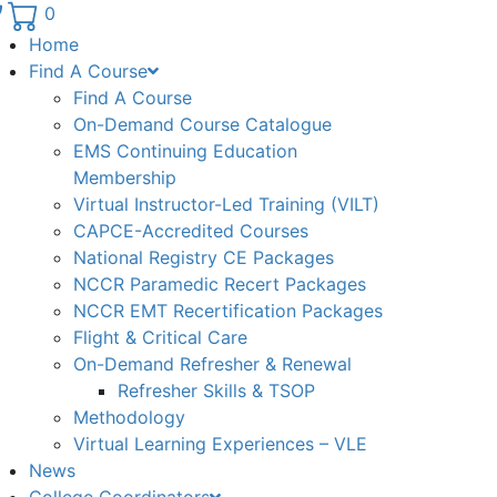
Phone number: 336.971.7771
0
Home
Find A Course
Find A Course
On-Demand Course Catalogue
EMS Continuing Education
Membership
Virtual Instructor-Led Training (VILT)
CAPCE-Accredited Courses
National Registry CE Packages
NCCR Paramedic Recert Packages
NCCR EMT Recertification Packages
Flight & Critical Care
On-Demand Refresher & Renewal
Refresher Skills & TSOP
Methodology
Virtual Learning Experiences – VLE
News