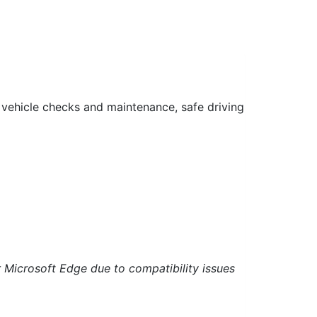
 vehicle checks and maintenance, safe driving
 Microsoft Edge due to compatibility issues