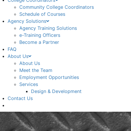
College Coordinators
Community College Coordinators
Schedule of Courses
Agency Solutions
Agency Training Solutions
e-Training Officers
Become a Partner
FAQ
About Us
About Us
Meet the Team
Employment Opportunities
Services
Design & Development
Contact Us