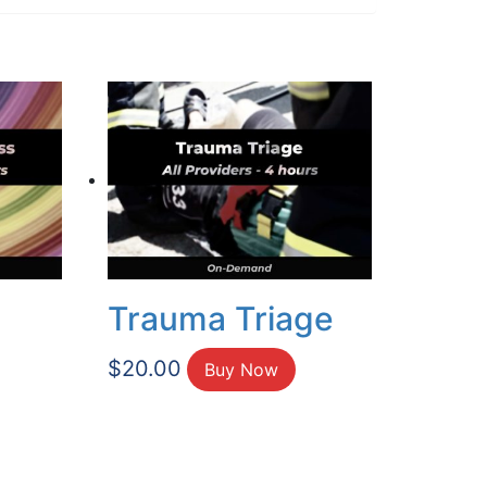
Trauma Triage
$
20.00
Buy Now