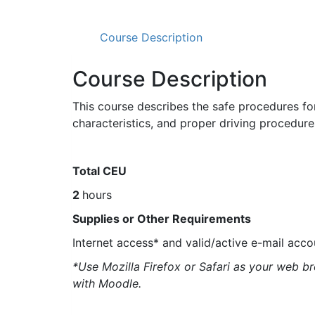
Course Description
Course Description
This course describes the safe procedures fo
characteristics, and proper driving procedu
Total CEU
2
hours
Supplies or Other Requirements
Internet access* and valid/active e-mail acco
*Use Mozilla Firefox or Safari as your web b
with Moodle.