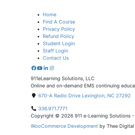
Home
Find A Course
Privacy Policy
Refund Policy
Student Login
Staff Login
Contact Us
911eLearning Solutions, LLC
Online and on-demand EMS continuing educat
670-A Radio Drive Lexington, NC 27292
336.971.7771
Copyright © 2026 911 e-Learning Solutions - A
WooCommerce Development
by Thee Digita