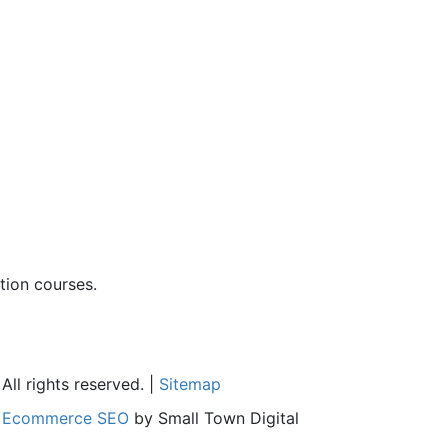
ion courses.
ll rights reserved. |
Sitemap
l
Ecommerce SEO
by Small Town Digital