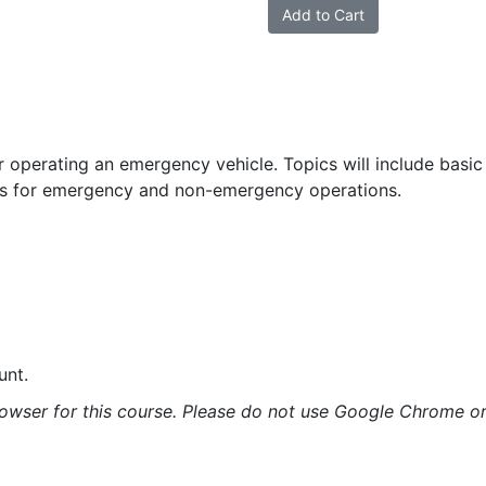
Vehicle
Add to Cart
Operator
quantity
r operating an emergency vehicle. Topics will include basic
res for emergency and non-emergency operations.
unt.
rowser for this course. Please do not use Google Chrome or