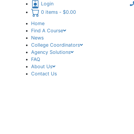
Login
0 items -
$
0.00
Home
Find A Course
News
College Coordinators
Agency Solutions
FAQ
About Us
Contact Us