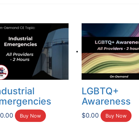
ndustrial
LGBTQ+
mergencies
Awareness
10.00
$
0.00
Buy Now
Buy Now