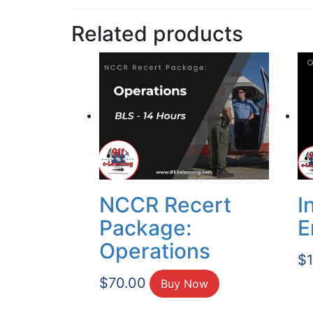
Related products
NCCR Recert
I
Package:
E
Operations
$
$
70.00
Buy Now