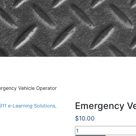
ehicle Operator
rgency Vehicle Operator
Emergency Ve
$
10.00
Emergency