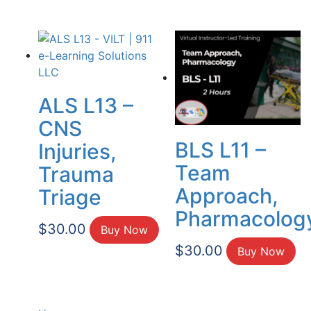
ALS L13 –
CNS
BLS L11 –
Injuries,
Team
Trauma
Approach,
Triage
Pharmacolog
$
30.00
Buy Now
$
30.00
Buy Now