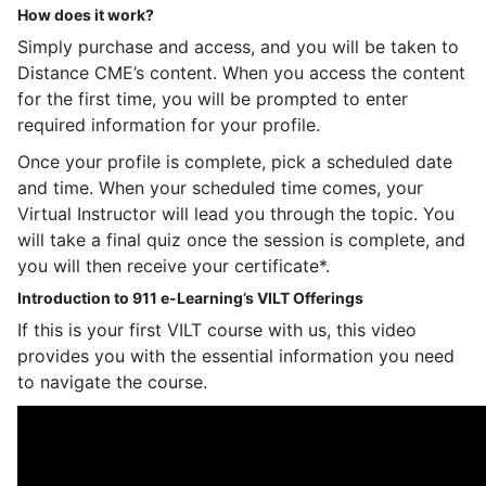
How does it work?
Simply purchase and access, and you will be taken to
Distance CME’s content. When you access the content
for the first time, you will be prompted to enter
required information for your profile.
Once your profile is complete, pick a scheduled date
and time. When your scheduled time comes, your
Virtual Instructor will lead you through the topic. You
will take a final quiz once the session is complete, and
you will then receive your certificate*.
Introduction to 911 e-Learning’s VILT Offerings
If this is your first VILT course with us, this video
provides you with the essential information you need
to navigate the course.