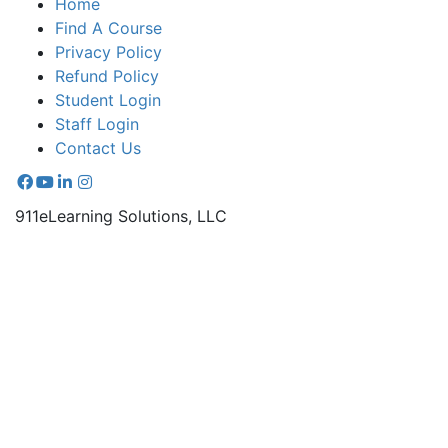
Home
Find A Course
Privacy Policy
Refund Policy
Student Login
Staff Login
Contact Us
911eLearning Solutions, LLC
Online and on-demand EMS continuing education
courses.
670-A Radio Drive Lexington, NC 27292
336.971.7771
Copyright © 2026 911 e-Learning Solutions - All rights
reserved. |
Sitemap
WooCommerce Development
by Thee Digital
Ecommerce SEO
by Small Town Digital