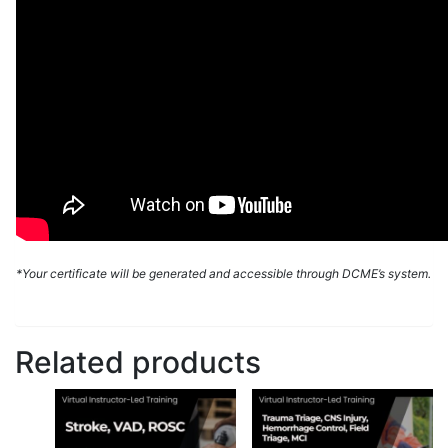
*Your certificate will be generated and accessible through DCME’s system.
Related products