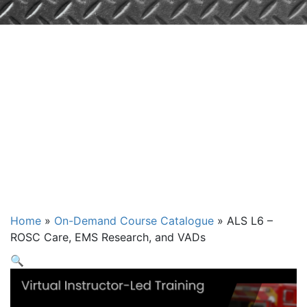
ALS L6 – ROSC
Care, EMS
Research, and
VADs
Home
»
On-Demand Course Catalogue
»
ALS L6 –
ROSC Care, EMS Research, and VADs
🔍