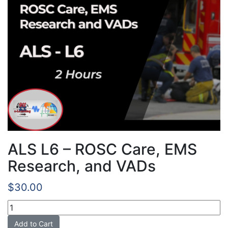
ALS L6 – ROSC Care, EMS
Research, and VADs
$
30.00
ALS
L6
Add to Cart