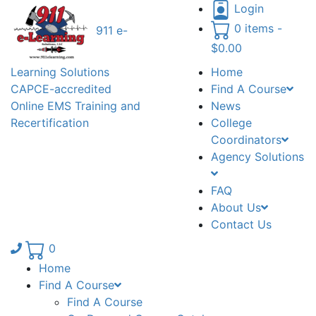
Login
0 items -
911 e-
$
0.00
Learning Solutions
Home
CAPCE-accredited
Find A Course
Online EMS Training and
News
Recertification
College
Coordinators
Agency Solutions
FAQ
About Us
Contact Us
Phone number: 336.971.7771
0
Home
Find A Course
Find A Course