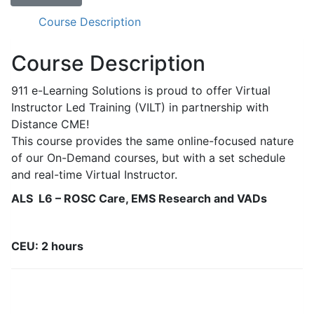
-
ROSC
Course Description
Care,
EMS
Course Description
Research,
and
911 e-Learning Solutions is proud to offer Virtual
VADs
Instructor Led Training (VILT) in partnership with
quantity
Distance CME!
This course provides the same online-focused nature
of our On-Demand courses, but with a set schedule
and real-time Virtual Instructor.
ALS L6 – ROSC Care, EMS Research and VADs
CEU: 2 hours