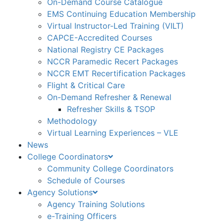
On-Demand Course Catalogue
EMS Continuing Education Membership
Virtual Instructor-Led Training (VILT)
CAPCE-Accredited Courses
National Registry CE Packages
NCCR Paramedic Recert Packages
NCCR EMT Recertification Packages
Flight & Critical Care
On-Demand Refresher & Renewal
Refresher Skills & TSOP
Methodology
Virtual Learning Experiences – VLE
News
College Coordinators
Community College Coordinators
Schedule of Courses
Agency Solutions
Agency Training Solutions
e-Training Officers