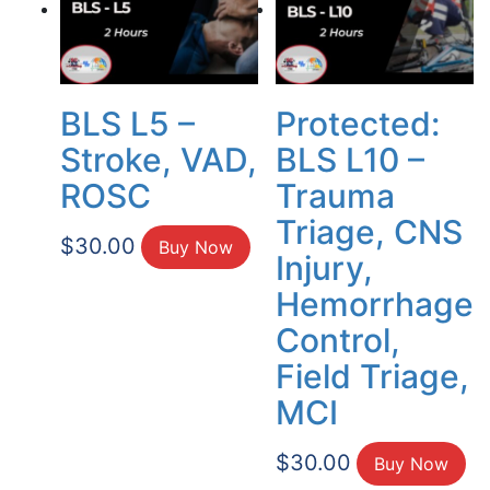
BLS L5 –
Protected:
Stroke, VAD,
BLS L10 –
ROSC
Trauma
Triage, CNS
$
30.00
Buy Now
Injury,
Hemorrhage
Control,
Field Triage,
MCI
$
30.00
Buy Now