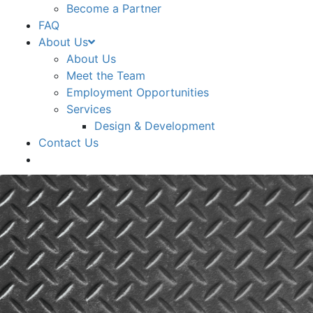
Become a Partner
FAQ
About Us
About Us
Meet the Team
Employment Opportunities
Services
Design & Development
Contact Us