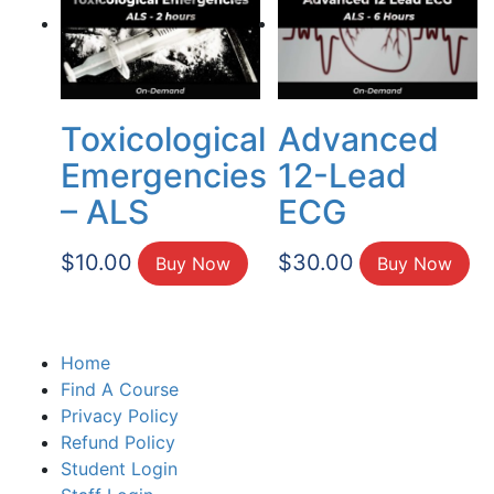
Toxicological
Advanced
Emergencies
12-Lead
– ALS
ECG
$
10.00
$
30.00
Buy Now
Buy Now
Home
Find A Course
Privacy Policy
Refund Policy
Student Login