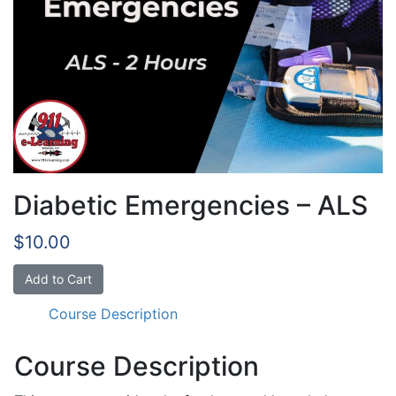
Diabetic Emergencies – ALS
$
10.00
Diabetic
Add to Cart
Emergencies
Course Description
-
ALS
quantity
Course Description