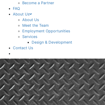
Become a Partner
FAQ
About Us
About Us
Meet the Team
Employment Opportunities
Services
Design & Development
Contact Us