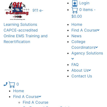
Login
0 items -
911 e-
$
0.00
Learning Solutions
Home
CAPCE-accredited
Find A Course
Online EMS Training and
News
Recertification
College
Coordinators
Agency Solutions
FAQ
About Us
Contact Us
Phone number: 336.971.7771
0
Home
Find A Course
Find A Course