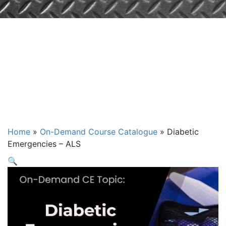
Diabetic
Emergencies –
ALS
Home
»
On-Demand Course Catalogue
»
Diabetic
Emergencies – ALS
🔍