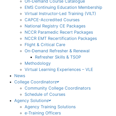
On-Demand Course Catalogue
EMS Continuing Education Membership
Virtual Instructor-Led Training (VILT)
CAPCE-Accredited Courses
National Registry CE Packages
NCCR Paramedic Recert Packages
NCCR EMT Recertification Packages
Flight & Critical Care
On-Demand Refresher & Renewal
Refresher Skills & TSOP
Methodology
Virtual Learning Experiences – VLE
News
College Coordinators
Community College Coordinators
Schedule of Courses
Agency Solutions
Agency Training Solutions
e-Training Officers