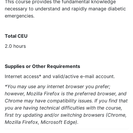
This course provides the fundamental knowledge
necessary to understand and rapidly manage diabetic
emergencies.
Total CEU
2.0 hours
Supplies or Other Requirements
Internet access* and valid/active e-mail account.
*You may use any internet browser you prefer;
however, Mozilla Firefox is the preferred browser, and
Chrome may have compatibility issues. If you find that
you are having technical difficulties with the course,
first try updating and/or switching browsers (Chrome,
Mozilla Firefox, Microsoft Edge).