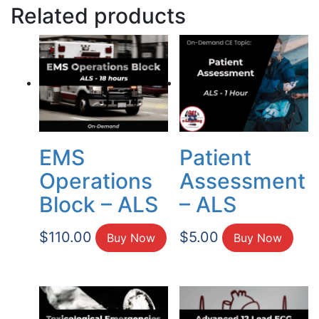
Related products
EMS
Patient
Operations
Assessment
Block – ALS
– ALS
$
110.00
$
5.00
Buy Now
Buy Now