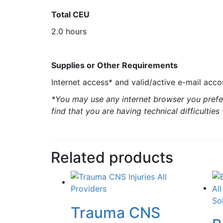
Total CEU
2.0 hours
Supplies or Other Requirements
Internet access* and valid/active e-mail acco
*You may use any internet browser you prefer
find that you are having technical difficultie
Related products
Trauma CNS