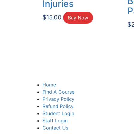
B
Injuries
P
$
15.00
Buy Now
$
Home
Find A Course
Privacy Policy
Refund Policy
Student Login
Staff Login
Contact Us