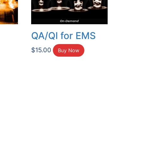
QA/QI for EMS
$
15.00
Buy Now