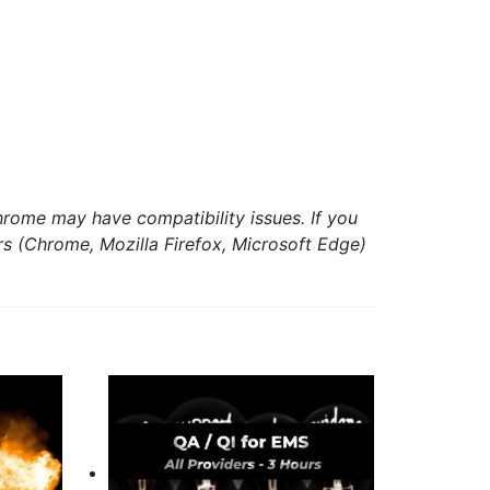
hrome may have compatibility issues. If you
ers (Chrome, Mozilla Firefox, Microsoft Edge)