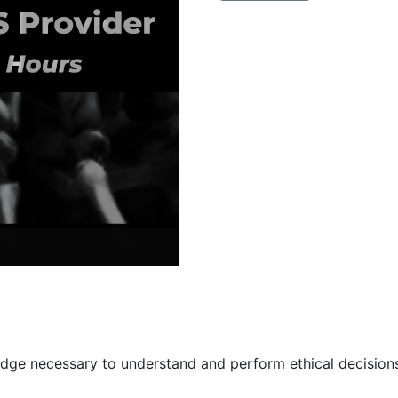
for
the
EMS
Provider
quantity
ge necessary to understand and perform ethical decisions 