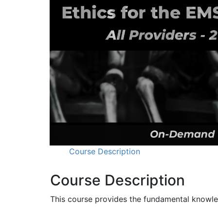
Course Description
Course Description
This course provides the fundamental knowled