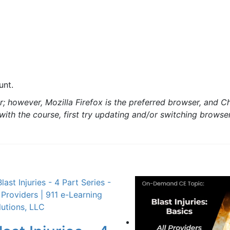
unt.
; however, Mozilla Firefox is the preferred browser, and C
s with the course, first try updating and/or switching brows