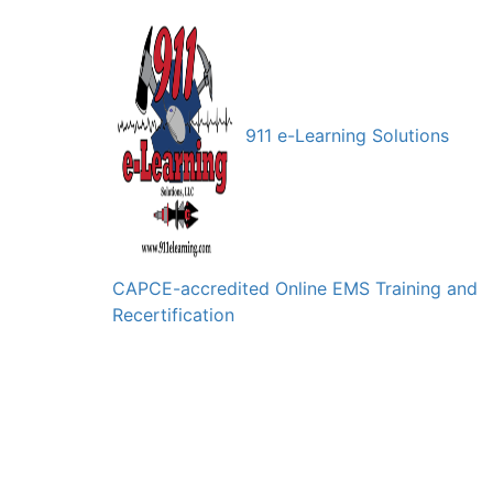
911 e-Learning Solutions
CAPCE-accredited Online EMS Training and
Recertification