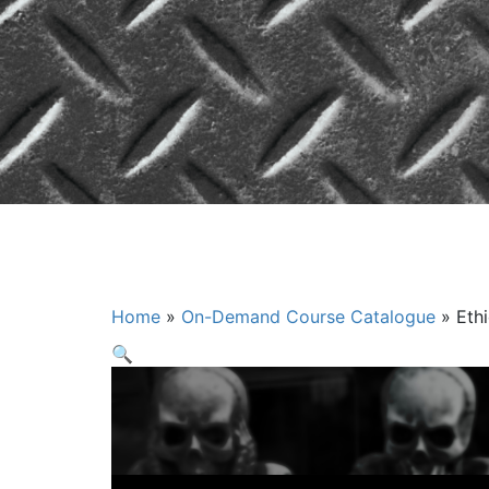
Ethics for t
Home
»
On-Demand Course Catalogue
»
Eth
🔍