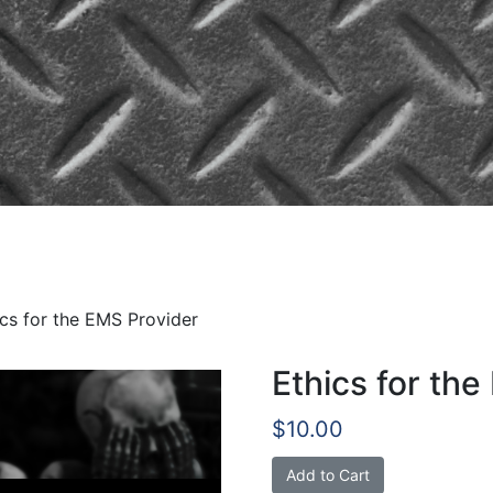
he EMS Provider
ics for the EMS Provider
Ethics for th
$
10.00
Ethics
Add to Cart