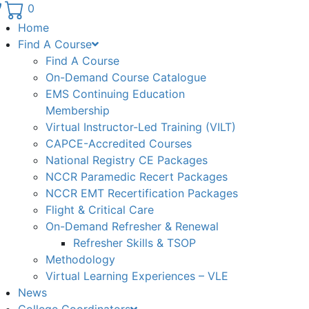
Phone number: 336.971.7771
0
Home
Find A Course
Find A Course
On-Demand Course Catalogue
EMS Continuing Education
Membership
Virtual Instructor-Led Training (VILT)
CAPCE-Accredited Courses
National Registry CE Packages
NCCR Paramedic Recert Packages
NCCR EMT Recertification Packages
Flight & Critical Care
On-Demand Refresher & Renewal
Refresher Skills & TSOP
Methodology
Virtual Learning Experiences – VLE
News