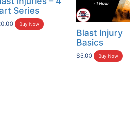
last Injuries – 4
art Series
20.00
Buy Now
Blast Injury
Basics
$
5.00
Buy Now