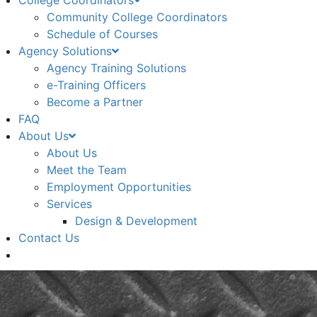
College Coordinators
Community College Coordinators
Schedule of Courses
Agency Solutions
Agency Training Solutions
e-Training Officers
Become a Partner
FAQ
About Us
About Us
Meet the Team
Employment Opportunities
Services
Design & Development
Contact Us