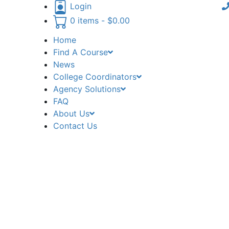
Login
0 items -
$
0.00
Home
Find A Course
News
College Coordinators
Agency Solutions
FAQ
About Us
Contact Us