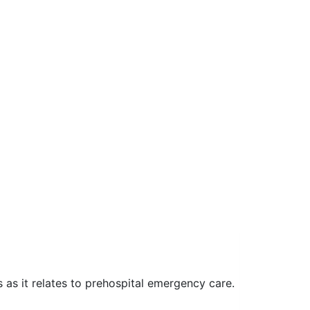
as it relates to prehospital emergency care.