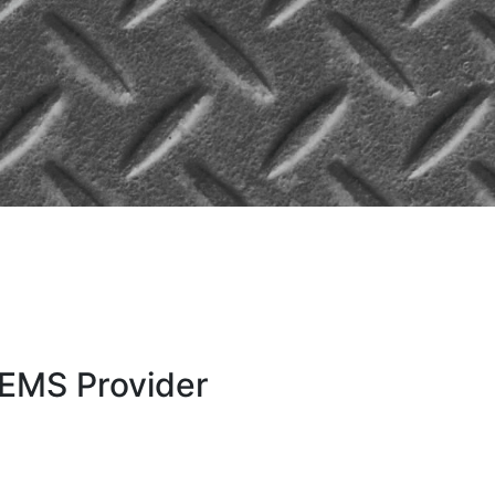
e EMS Provider