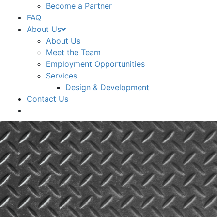
Become a Partner
FAQ
About Us
About Us
Meet the Team
Employment Opportunities
Services
Design & Development
Contact Us