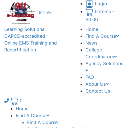
Login
0 items -
911 e-
$
0.00
Learning Solutions
Home
CAPCE-accredited
Find A Course
Online EMS Training and
News
Recertification
College
Coordinators
Agency Solutions
FAQ
About Us
Contact Us
Phone number: 336.971.7771
0
Home
Find A Course
Find A Course