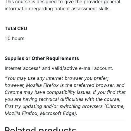
This course is designed to give the provider general
information regarding patient assessment skills.
Total CEU
1.0 hours
Supplies or Other Requirements
Internet access* and valid/active e-mail account.
*You may use any internet browser you prefer;
however, Mozilla Firefox is the preferred browser, and
Chrome may have compatibility issues. If you find that
you are having technical difficulties with the course,
first try updating and/or switching browsers (Chrome,
Mozilla Firefox, Microsoft Edge).
Related products