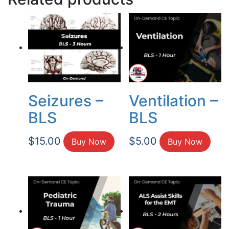
Seizures –
Ventilation –
BLS
BLS
$
15.00
$
5.00
Buy Now
Buy Now