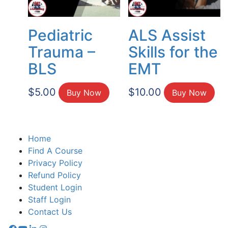
Pediatric
ALS Assist
Trauma –
Skills for the
BLS
EMT
$
5.00
$
10.00
Buy Now
Buy Now
Home
Find A Course
Privacy Policy
Refund Policy
Student Login
Staff Login
Contact Us