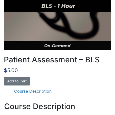
Patient Assessment – BLS
$
5.00
Patient
Add to Cart
Assessment
Course Description
-
BLS
quantity
Course Description