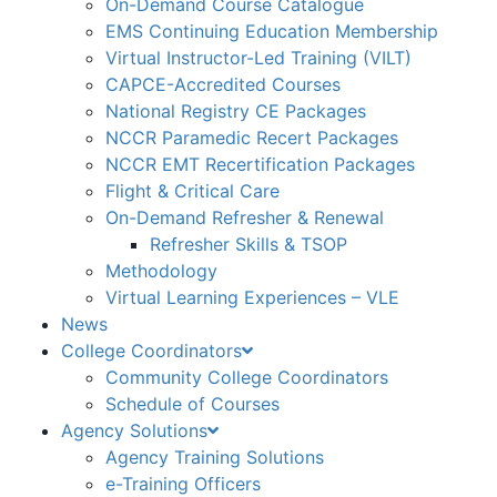
On-Demand Course Catalogue
EMS Continuing Education Membership
Virtual Instructor-Led Training (VILT)
CAPCE-Accredited Courses
National Registry CE Packages
NCCR Paramedic Recert Packages
NCCR EMT Recertification Packages
Flight & Critical Care
On-Demand Refresher & Renewal
Refresher Skills & TSOP
Methodology
Virtual Learning Experiences – VLE
News
College Coordinators
Community College Coordinators
Schedule of Courses
Agency Solutions
Agency Training Solutions
e-Training Officers