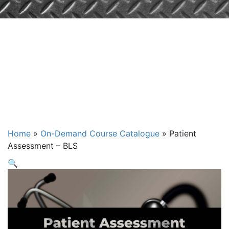
Patient
Assessment –
BLS
Home
»
On-Demand Course Catalogue
»
Patient
Assessment – BLS
🔍