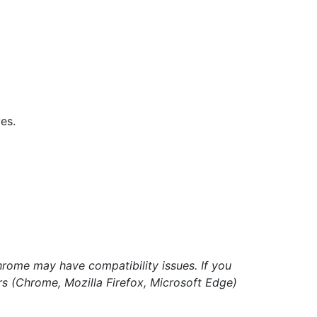
es.
hrome may have compatibility issues. If you
ers (Chrome, Mozilla Firefox, Microsoft Edge)