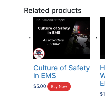
Related products
Culture of Safety
H
in EMS
W
E
$
5.00
Buy Now
$