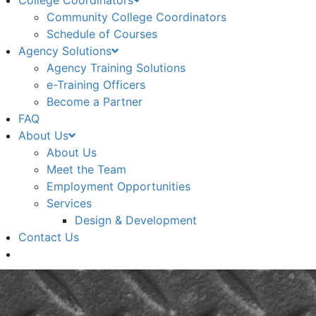
College Coordinators
Community College Coordinators
Schedule of Courses
Agency Solutions
Agency Training Solutions
e-Training Officers
Become a Partner
FAQ
About Us
About Us
Meet the Team
Employment Opportunities
Services
Design & Development
Contact Us