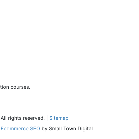
ion courses.
ll rights reserved. |
Sitemap
l
Ecommerce SEO
by Small Town Digital