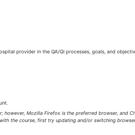
spital provider in the QA/QI processes, goals, and objectiv
unt.
; however, Mozilla Firefox is the preferred browser, and C
s with the course, first try updating and/or switching brows