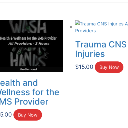
Trauma CNS
Injuries
$
15.00
Buy Now
ealth and
ellness for the
MS Provider
15.00
Buy Now