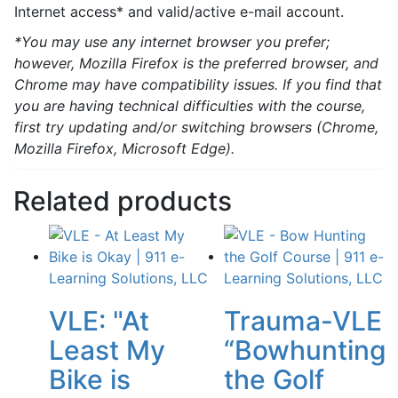
Internet access* and valid/active e-mail account.
*You may use any internet browser you prefer;
however, Mozilla Firefox is the preferred browser, and
Chrome may have compatibility issues. If you find that
you are having technical difficulties with the course,
first try updating and/or switching browsers (Chrome,
Mozilla Firefox, Microsoft Edge).
Related products
VLE: "At
Trauma-VLE
Least My
“Bowhunting
Bike is
the Golf