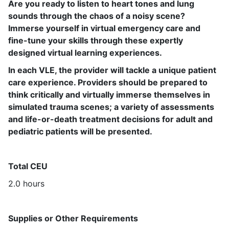
Are you ready to listen to heart tones and lung
sounds through the chaos of a noisy scene?
Immerse yourself in virtual emergency care and
fine-tune your skills through these expertly
designed virtual learning experiences.
In each VLE, the provider will tackle a unique patient
care experience.
Providers should be prepared to
think critically and virtually immerse themselves in
simulated trauma scenes; a variety of assessments
and life-or-death treatment decisions for adult and
pediatric patients will be presented.
Total CEU
2.0 hours
Supplies or Other Requirements