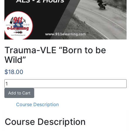
Trauma-VLE “Born to be
Wild”
$
18.00
Trauma-
VLE
Add to Cart
"Born
to
Course Description
be
Wild"
Course Description
quantity