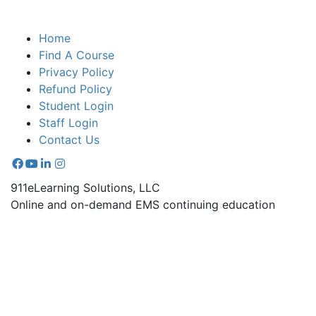
Home
Find A Course
Privacy Policy
Refund Policy
Student Login
Staff Login
Contact Us
911eLearning Solutions, LLC
Online and on-demand EMS continuing education
courses.
670-A Radio Drive Lexington, NC 27292
336.971.7771
Copyright © 2026 911 e-Learning Solutions - All rights
reserved. |
Sitemap