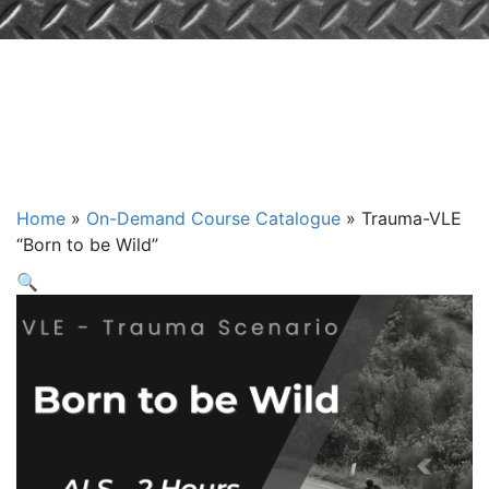
VLE: "Born to
be Wild" - ALS
Home
»
On-Demand Course Catalogue
»
Trauma-VLE
“Born to be Wild”
🔍