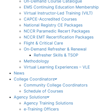
On-Demand Course Catalogue
EMS Continuing Education Membership
Virtual Instructor-Led Training (VILT)
CAPCE-Accredited Courses
National Registry CE Packages
NCCR Paramedic Recert Packages
NCCR EMT Recertification Packages
Flight & Critical Care
On-Demand Refresher & Renewal
Refresher Skills & TSOP
Methodology
Virtual Learning Experiences – VLE
News
College Coordinators
Community College Coordinators
Schedule of Courses
Agency Solutions
Agency Training Solutions
e-Training Officers