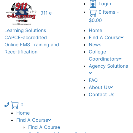
Login
0 items -
911 e-
$
0.00
Learning Solutions
Home
CAPCE-accredited
Find A Course
Online EMS Training and
News
Recertification
College
Coordinators
Agency Solutions
FAQ
About Us
Contact Us
Phone number: 336.971.7771
0
Home
Find A Course
Find A Course