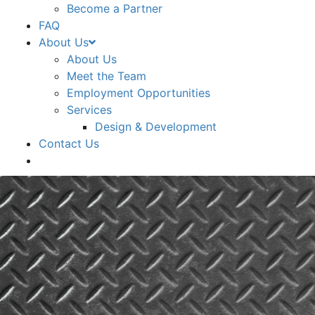
Become a Partner
FAQ
About Us
About Us
Meet the Team
Employment Opportunities
Services
Design & Development
Contact Us