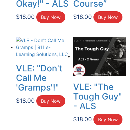
Okay!" - ALS
Course”
$
18.00
$
18.00
Buy Now
Buy Now
VLE: "Don't
Call Me
VLE: "The
'Gramps'!"
Tough Guy"
$
18.00
Buy Now
- ALS
$
18.00
Buy Now