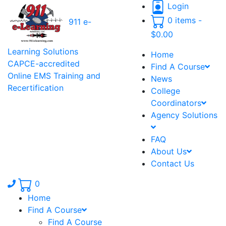
Login
0 items -
911 e-
$
0.00
Learning Solutions
Home
CAPCE-accredited
Find A Course
Online EMS Training and
News
Recertification
College
Coordinators
Agency Solutions
FAQ
About Us
Contact Us
Phone number: 336.971.7771
0
Home
Find A Course
Find A Course