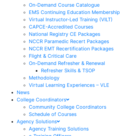
On-Demand Course Catalogue
EMS Continuing Education Membership
Virtual Instructor-Led Training (VILT)
CAPCE-Accredited Courses
National Registry CE Packages
NCCR Paramedic Recert Packages
NCCR EMT Recertification Packages
Flight & Critical Care
On-Demand Refresher & Renewal
Refresher Skills & TSOP
Methodology
Virtual Learning Experiences – VLE
News
College Coordinators
Community College Coordinators
Schedule of Courses
Agency Solutions
Agency Training Solutions