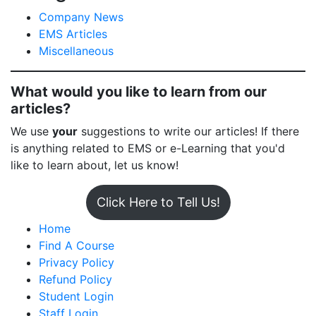
Company News
EMS Articles
Miscellaneous
What would you like to learn from our
articles?
We use
your
suggestions to write our articles! If there
is anything related to EMS or e-Learning that you'd
like to learn about, let us know!
Click Here to Tell Us!
Home
Find A Course
Privacy Policy
Refund Policy
Student Login
Staff Login