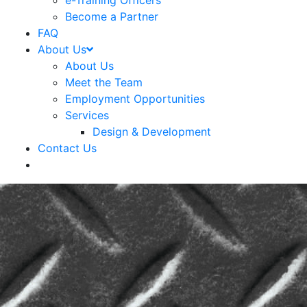
e-Training Officers
Become a Partner
FAQ
About Us
About Us
Meet the Team
Employment Opportunities
Services
Design & Development
Contact Us