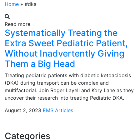
Home
»
#dka
Read more
Systematically Treating the
Extra Sweet Pediatric Patient,
Without Inadvertently Giving
Them a Big Head
Treating pediatric patients with diabetic ketoacidosis
(DKA) during transport can be complex and
multifactorial. Join Roger Layell and Kory Lane as they
uncover their research into treating Pediatric DKA.
August 2, 2023
EMS Articles
Categories