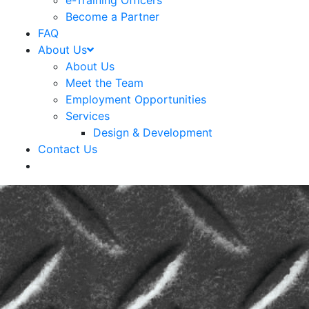
e-Training Officers
Become a Partner
FAQ
About Us
About Us
Meet the Team
Employment Opportunities
Services
Design & Development
Contact Us