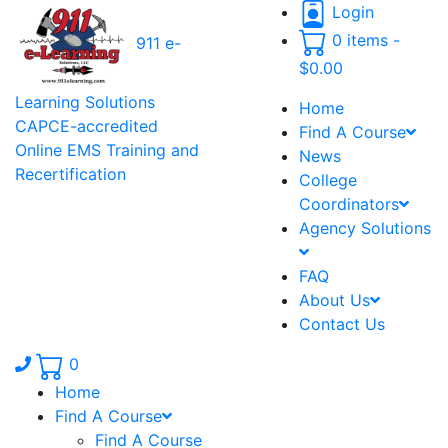
Login
0 items -
911 e-
$
0.00
Learning Solutions
Home
CAPCE-accredited
Find A Course
Online EMS Training and
News
Recertification
College
Coordinators
Agency Solutions
FAQ
About Us
Contact Us
Phone number: 336.971.7771
0
Home
Find A Course
Find A Course