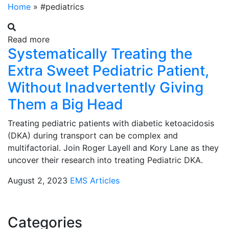
Home
»
#pediatrics
Read more
Systematically Treating the
Extra Sweet Pediatric Patient,
Without Inadvertently Giving
Them a Big Head
Treating pediatric patients with diabetic ketoacidosis
(DKA) during transport can be complex and
multifactorial. Join Roger Layell and Kory Lane as they
uncover their research into treating Pediatric DKA.
August 2, 2023
EMS Articles
Categories