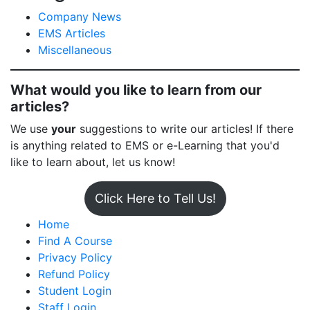
Company News
EMS Articles
Miscellaneous
What would you like to learn from our
articles?
We use
your
suggestions to write our articles! If there
is anything related to EMS or e-Learning that you'd
like to learn about, let us know!
Click Here to Tell Us!
Home
Find A Course
Privacy Policy
Refund Policy
Student Login
Staff Login