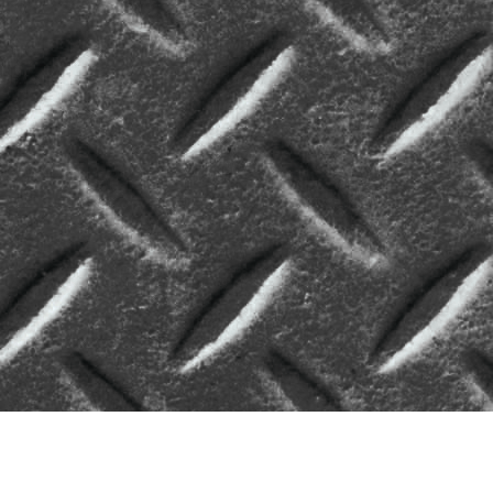
#pediatrics