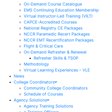
On-Demand Course Catalogue
EMS Continuing Education Membership
Virtual Instructor-Led Training (VILT)
CAPCE-Accredited Courses
National Registry CE Packages
NCCR Paramedic Recert Packages
NCCR EMT Recertification Packages
Flight & Critical Care
On-Demand Refresher & Renewal
Refresher Skills & TSOP
Methodology
Virtual Learning Experiences – VLE
News
College Coordinators
Community College Coordinators
Schedule of Courses
Agency Solutions
Agency Training Solutions