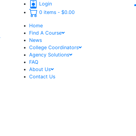
Login
0 items -
$
0.00
Home
Find A Course
-
News
College Coordinators
Agency Solutions
FAQ
About Us
Contact Us