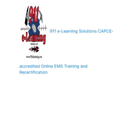
911 e-Learning Solutions
CAPCE
accredited Online EMS Training and
Recertification