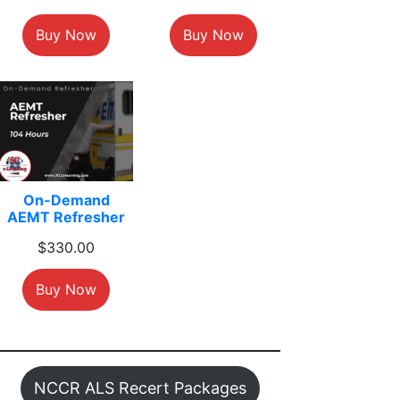
Buy Now
Buy Now
On-Demand
AEMT Refresher
$
330.00
Buy Now
NCCR ALS Recert Packages