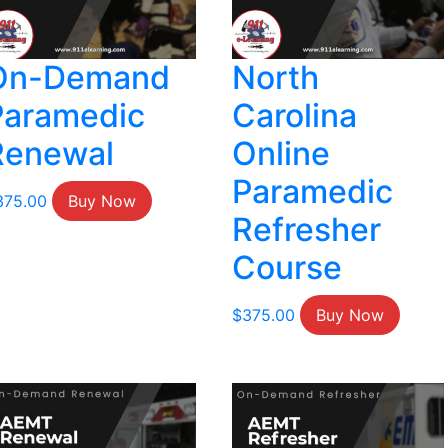
On-Demand
North
Paramedic
Carolina
Renewal
Online
Paramedic
375.00
Buy Now
Refresher
Course
$
375.00
Buy Now