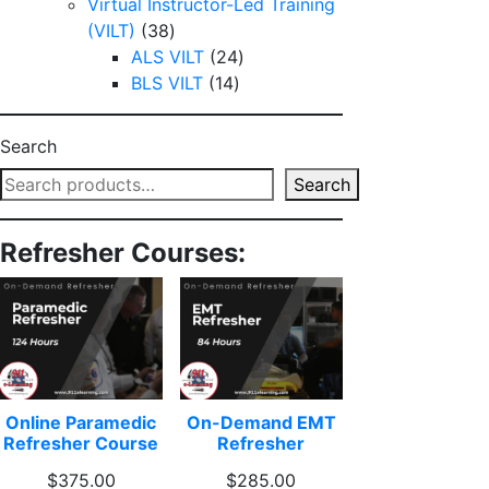
products
Virtual Instructor-Led Training
38
(VILT)
38
products
24
ALS VILT
24
14
products
BLS VILT
14
products
Search
Search
Refresher Courses:
Online Paramedic
On-Demand EMT
Refresher Course
Refresher
$
375.00
$
285.00