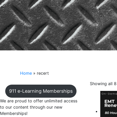
recert
Home
»
recert
Showing all 8
911 e-Learning Memberships
We are proud to offer unlimited access
to our content through our new
Memberships!