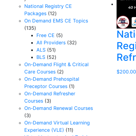
products
National Registry CE
12
Packages
12
products
On Demand EMS CE Topics
135
135
Nati
products
5
Free CE
5
products
32
All Providers
32
Reg
51
products
ALS
51
Ref
products
52
BLS
52
products
On-Demand Flight & Critical
2
$
200.00
Care Courses
2
products
On-Demand Prehospital
1
Preceptor Courses
1
product
On-Demand Refresher
3
Courses
3
products
On-Demand Renewal Courses
3
3
products
On-Demand Virtual Learning
11
Experience (VLE)
11