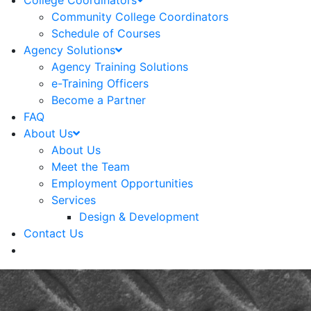
College Coordinators
Community College Coordinators
Schedule of Courses
Agency Solutions
Agency Training Solutions
e-Training Officers
Become a Partner
FAQ
About Us
About Us
Meet the Team
Employment Opportunities
Services
Design & Development
Contact Us