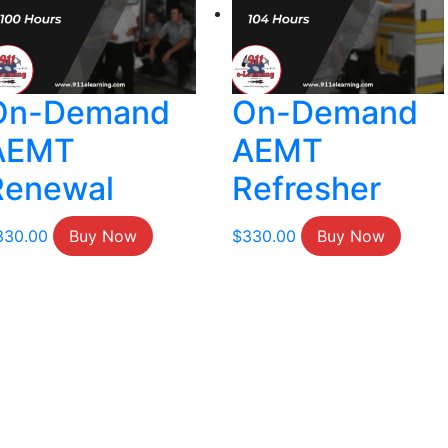
On-Demand
On-Demand
AEMT
AEMT
Renewal
Refresher
330.00
Buy Now
$
330.00
Buy Now