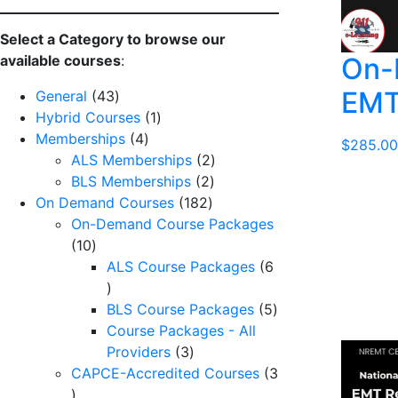
Select a Category to browse our
On-
available courses
:
EMT
43
General
43
products
1
Hybrid Courses
1
4
product
Memberships
4
$
285.00
products
2
ALS Memberships
2
2
products
BLS Memberships
2
182
products
On Demand Courses
182
products
On-Demand Course Packages
10
10
products
ALS Course Packages
6
6
products
5
BLS Course Packages
5
products
Course Packages - All
3
Providers
3
products
CAPCE-Accredited Courses
3
3