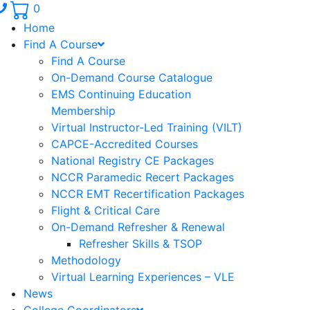
Phone number: 336.971.7771
0
Home
Find A Course
Find A Course
On-Demand Course Catalogue
EMS Continuing Education
Membership
Virtual Instructor-Led Training (VILT)
CAPCE-Accredited Courses
National Registry CE Packages
NCCR Paramedic Recert Packages
NCCR EMT Recertification Packages
Flight & Critical Care
On-Demand Refresher & Renewal
Refresher Skills & TSOP
Methodology
Virtual Learning Experiences – VLE
News