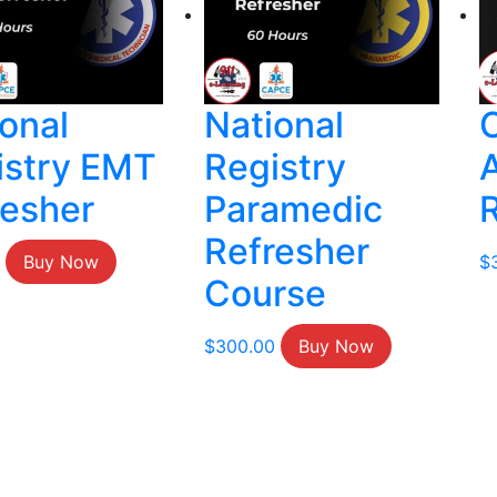
onal
National
istry EMT
Registry
resher
Paramedic
Refresher
Buy Now
$
Course
$
300.00
Buy Now