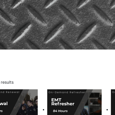
Sorted
 results
by
popularity