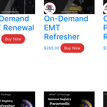
Demand
On-Demand
 Renewal
EMT
Refresher
Buy Now
$
285.00
Buy Now
$